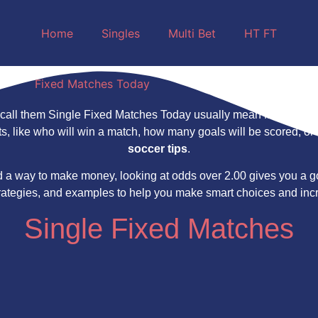
Home
Singles
Multi Bet
HT FT
we call them Single Fixed Matches Today usually mean finding c
s, like who will win a match, how many goals will be scored, or
soccer tips
.
find a way to make money, looking at odds over 2.00 gives you a go
strategies, and examples to help you make smart choices and in
Single Fixed Matches