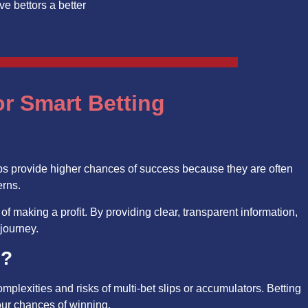
ve bettors a better
r Smart Betting
ips provide higher chances of success because they are often
erns.
of making a profit. By providing clear, transparent information,
journey.
s?
mplexities and risks of multi-bet slips or accumulators. Betting
our chances of winning.