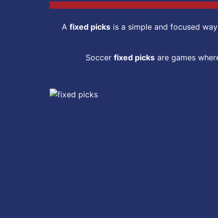
A
fixed picks
is a simple and focused way 
Soccer
fixed picks
are games where 