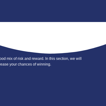
hances that the bookmakers might have missed.
 how well a player will perform we are focused on
od mix of risk and reward. In this section, we will
crease your chances of winning.