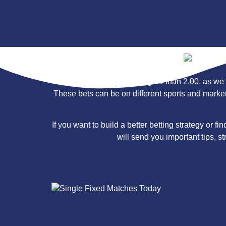
Betting tips with odds higher than 2.00, as 
These bets can be on different sports and market
If you want to build a better betting strategy or 
will send you important tips, 