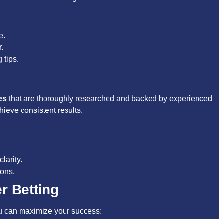
e.
.
 tips.
p
es
that are thoroughly researched and backed by experienced
ieve consistent results.
larity.
ons.
r Betting
you can maximize your success: