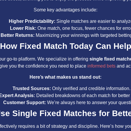
Some key advantages include:
Higher Predictability:
Single matches are easier to analyz
Lower Risk:
One match, one focus, fewer chances for error
Better Returns:
Maximizing your winnings with targeted betting
How Fixed Match Today Can Hel
our go-to platform. We specialize in offering
single fixed match
o give you the confidence you need to place
informed bets
and ach
Here’s what makes us stand out:
Trusted Sources:
Only verified and credible information.
Expert Analysis:
Detailed breakdowns of each match for better c
Customer Support:
We’re always here to answer your questi
se Single Fixed Matches for Bette
fectively requires a bit of strategy and discipline. Here’s how 