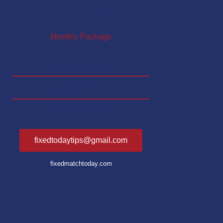
160
€
00
Monthly Package
30 Single matches
Odds range 2.00 - 4.50
Winning % over 90%
fixedtodaytips@gmail.com
fixedmatchtoday.com