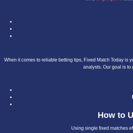
When it comes to reliable betting tips, Fixed Match Today is y
analysts. Our goal is t
How to U
Using single fixed matches ef