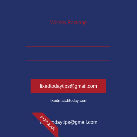
80
€
00
Weekly Package
Seven single matches
Odds range 2.00 - 4.50
Winning % over 90%
fixedtodaytips@gmail.com
fixedmatchtoday.com
POPULAR
fixedtodaytips@gmail.com