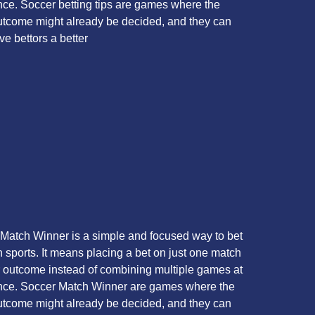
nce. Soccer betting tips are games where the
utcome might already be decided, and they can
ve bettors a better
 Match Winner is a simple and focused way to bet
 sports. It means placing a bet on just one match
r outcome instead of combining multiple games at
nce. Soccer Match Winner are games where the
utcome might already be decided, and they can