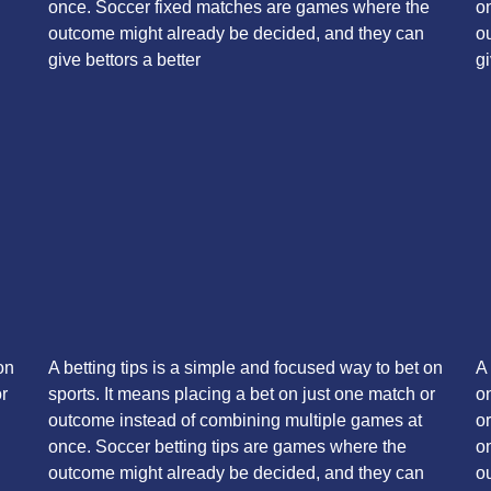
once. Soccer fixed matches are games where the
o
outcome might already be decided, and they can
o
give bettors a better
gi
on
A betting tips is a simple and focused way to bet on
A
or
sports. It means placing a bet on just one match or
on
outcome instead of combining multiple games at
o
once. Soccer betting tips are games where the
o
outcome might already be decided, and they can
o