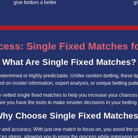
give bettors a better
gi
ess: Single Fixed Matches fo
What Are Single Fixed Matches?
determined or highly predictable. Unlike random betting, these t
d on insider information, expert analysis, or unique betting patt
lly vetted single fixed matches to help you increase your chances 
re you have the tools to make smarter decisions in your betting 
hy Choose Single Fixed Matche
ty and accuracy. With just one match to focus on, you avoid the co
es stress, allowing you to enjoy the process while improving y