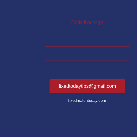
20
€
00
Daily Package
One single match
Odds range 2.00 - 4.50
Winning % over 90%
fixedtodaytips@gmail.com
fixedmatchtoday.com