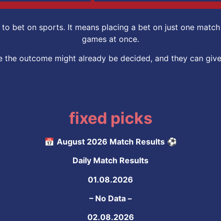
to bet on sports. It means placing a bet on just one matc
games at once.
the outcome might already be decided, and they can give 
fixed picks
📅
August 2026 Match Results
⚽
Daily Match Results
01.08.2026
– No Data –
02.08.2026