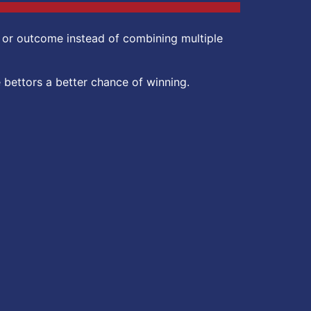
h or outcome instead of combining multiple
bettors a better chance of winning.