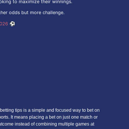
oking to maximize their winnings.
igher odds but more challenge.
2026
⚽
betting tips is a simple and focused way to bet on
orts. It means placing a bet on just one match or
utcome instead of combining multiple games at