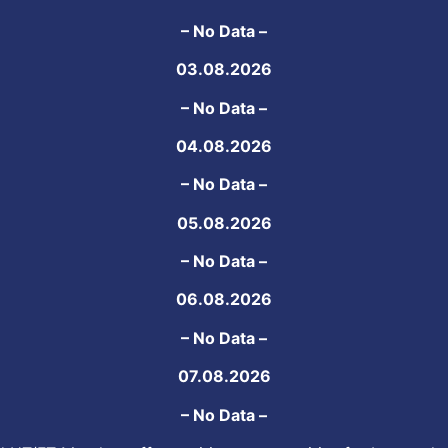
– No Data –
03.08.2026
– No Data –
04.08.2026
– No Data –
05.08.2026
– No Data –
06.08.2026
– No Data –
07.08.2026
– No Data –