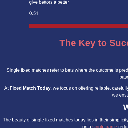
give bettors a better
The Key to Succ
Single fixed matches refer to bets where the outcome is pre
base
At
Fixed Match Today
, we focus on offering reliable, carefu
we ensu
W
The beauty of single fixed matches today lies in their simplici
on a
single game
reduc