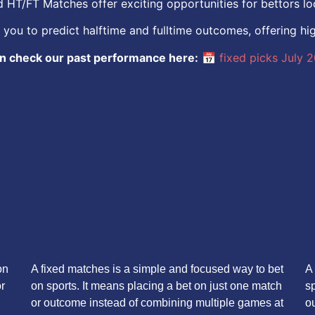
 HT/FT Matches offer exciting opportunities for bettors lo
 you to predict halftime and fulltime outcomes, offering h
n check our past performance here:
📅
fixed picks July 
on
A fixed matches is a simple and focused way to bet
A 
or
on sports. It means placing a bet on just one match
sp
or outcome instead of combining multiple games at
o