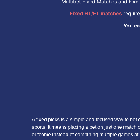
Multibet Fixed Matches and Fixed
Fixed HT/FT matches
require
You ca
A fixed picks is a simple and focused way to bet 
sports. It means placing a bet on just one match 
outcome instead of combining multiple games at