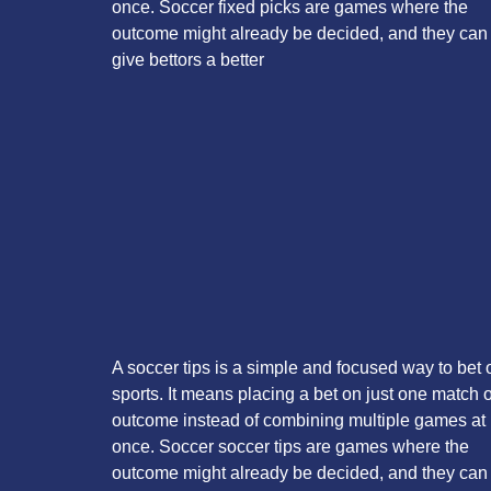
once. Soccer fixed picks are games where the
outcome might already be decided, and they can
give bettors a better
A soccer tips is a simple and focused way to bet 
sports. It means placing a bet on just one match 
outcome instead of combining multiple games at
once. Soccer soccer tips are games where the
outcome might already be decided, and they can