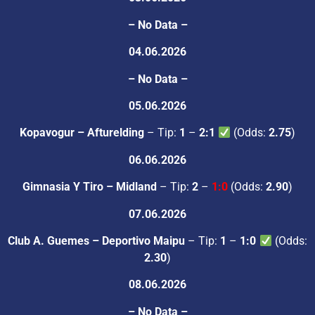
– No Data –
04.06.2026
– No Data –
05.06.2026
Kopavogur – Afturelding
– Tip:
1
–
2:1
(Odds:
2.75
)
06.06.2026
Gimnasia Y Tiro – Midland
– Tip:
2
–
1:0
(Odds:
2.90
)
07.06.2026
Club A. Guemes – Deportivo Maipu
– Tip:
1
–
1:0
(Odds:
2.30
)
08.06.2026
– No Data –