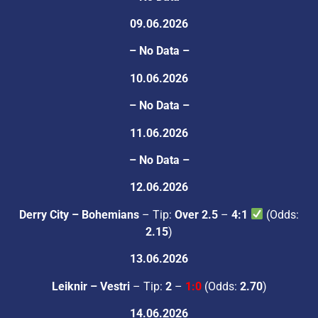
09.06.2026
– No Data –
10.06.2026
– No Data –
11.06.2026
– No Data –
12.06.2026
Derry City – Bohemians
– Tip:
Over 2.5
–
4:1
(Odds:
2.15
)
13.06.2026
Leiknir – Vestri
– Tip:
2
–
1:0
(Odds:
2.70
)
14.06.2026