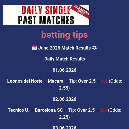
betting tips
June 2026 Match Results
Daily Match Results
01.06.2026
Leones del Norte – Macara
– Tip:
Over 2.5
–
1:1
(Odds:
2.55
)
02.06.2026
Tecnico U. – Barcelona SC
– Tip:
Over 2.5
–
1:0
(Odds:
2.25
)
03.06.2026