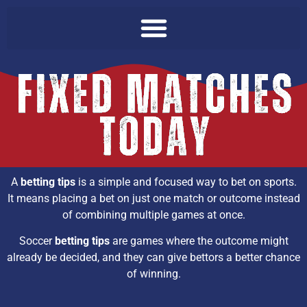
A
betting tips
is a simple and focused way to bet on sports.
It means placing a bet on just one match or outcome instead
of combining multiple games at once.
Soccer
betting tips
are games where the outcome might
already be decided, and they can give bettors a better chance
of winning.