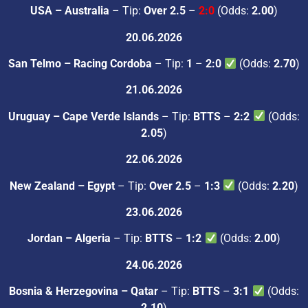
USA – Australia
– Tip:
Over 2.5
–
2:0
(Odds:
2.00
)
20.06.2026
San Telmo – Racing Cordoba
– Tip:
1
–
2:0
(Odds:
2.70
)
21.06.2026
Uruguay – Cape Verde Islands
– Tip:
BTTS
–
2:2
(Odds:
2.05
)
22.06.2026
New Zealand – Egypt
– Tip:
Over 2.5
–
1:3
(Odds:
2.20
)
23.06.2026
Jordan – Algeria
– Tip:
BTTS
–
1:2
(Odds:
2.00
)
24.06.2026
Bosnia & Herzegovina – Qatar
– Tip:
BTTS
–
3:1
(Odds:
2.10
)