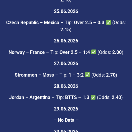
25.06.2026
Czech Republic – Mexico
– Tip:
Over 2.5
–
0:3
(Odds:
2.15
)
26.06.2026
Norway – France
– Tip:
Over 2.5
–
1:4
(Odds:
2.00
)
27.06.2026
Strommen – Moss
– Tip:
1
–
3:2
(Odds:
2.70
)
28.06.2026
Jordan – Argentina
– Tip:
BTTS
–
1:3
(Odds:
2.40
)
29.06.2026
– No Data –
30.06.2026