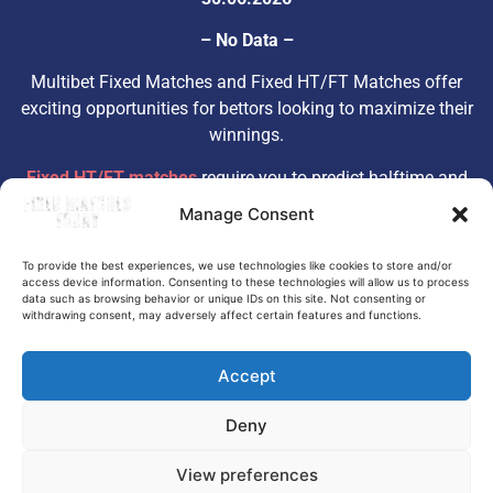
– No Data –
Multibet Fixed Matches and Fixed HT/FT Matches offer
exciting opportunities for bettors looking to maximize their
winnings.
Fixed HT/FT matches
require you to predict halftime and
fulltime outcomes, offering higher odds but more challenge.
Manage Consent
You can check our past performance here:
betting tips
To provide the best experiences, we use technologies like cookies to store and/or
May 2026
access device information. Consenting to these technologies will allow us to process
data such as browsing behavior or unique IDs on this site. Not consenting or
withdrawing consent, may adversely affect certain features and functions.
Accept
Deny
View preferences
FixedMatchToday.com
@ All rights reserved