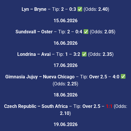
Lyn – Bryne
– Tip:
2
–
0:3
(Odds:
2.40
)
15.06.2026
Sundsvall – Oster
– Tip:
2
–
0:4
(Odds:
2.05
)
16.06.2026
Londrina – Avai
– Tip:
1
–
3:2
(Odds:
2.35
)
17.06.2026
Gimnasia Jujuy – Nueva Chicago
– Tip:
Over 2.5
–
4:0
(Odds:
2.25
)
18.06.2026
Czech Republic – South Africa
– Tip:
Over 2.5
–
1:1
(Odds:
2.10
)
19.06.2026