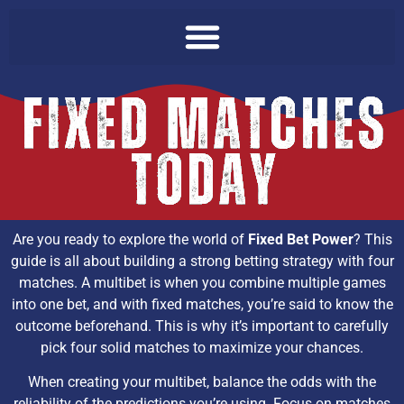
Are you ready to explore the world of
Fixed Bet Power
? This
guide is all about building a strong betting strategy with four
matches. A multibet is when you combine multiple games
into one bet, and with fixed matches, you’re said to know the
outcome beforehand. This is why it’s important to carefully
pick four solid matches to maximize your chances.
When creating your multibet, balance the odds with the
reliability of the predictions you’re using. Focus on matches