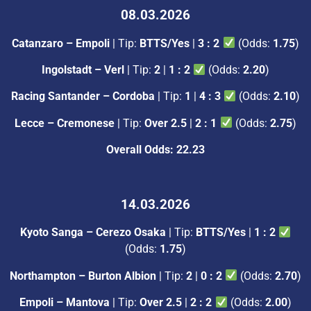
08.03.2026
Catanzaro – Empoli
| Tip:
BTTS/Yes
|
3 : 2
(Odds:
1.75
)
Ingolstadt – Verl
| Tip:
2
|
1 : 2
(Odds:
2.20
)
Racing Santander – Cordoba
| Tip:
1
|
4 : 3
(Odds:
2.10
)
Lecce – Cremonese
| Tip:
Over 2.5
|
2 : 1
(Odds:
2.75
)
Overall Odds: 22.23
14.03.2026
Kyoto Sanga – Cerezo Osaka
| Tip:
BTTS/Yes
|
1 : 2
(Odds:
1.75
)
Northampton – Burton Albion
| Tip:
2
|
0 : 2
(Odds:
2.70
)
Empoli – Mantova
| Tip:
Over 2.5
|
2 : 2
(Odds:
2.00
)