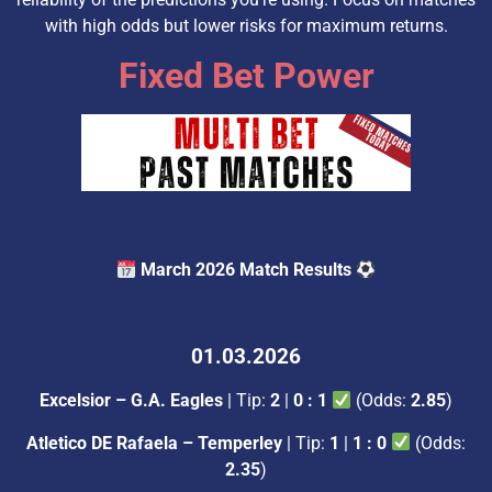
with high odds but lower risks for maximum returns.
Fixed Bet Power
March 2026 Match Results
01.03.2026
Excelsior – G.A. Eagles
| Tip:
2
|
0 : 1
(Odds:
2.85
)
Atletico DE Rafaela – Temperley
| Tip:
1
|
1 : 0
(Odds:
2.35
)