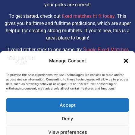
your picks are correct!
To get started, check out
fixed matches ht ft today
. This
gives you halftime and fulltime predictions, which are super
helpful for creating strong multibets. If you’re new, this is a
great place to begin!
If you’d rather stick to one game, try
Single Fixed Matches
Today
. It’s simple, less risky, and perfect for beginners.
Manage Consent
You can check our archive here:
To provide the best experiences, we use technologies like cookies to store and/or
Mega Accumulator Tips March 2026
access device information. Consenting to these technologies will allow us to process
data such as browsing behavior or unique IDs on this site. Not consenting or
withdrawing consent, may adversely affect certain features and functions.
Accept
Deny
View preferences
FixedMatchToday.com
@ All rights reserved