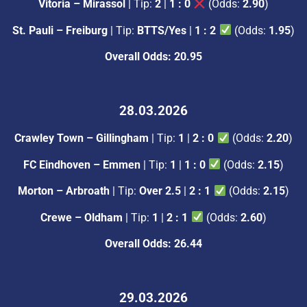
Vitoria – Mirassol
| Tip:
2
|
1 : 0
(Odds:
2.90
)
St. Pauli – Freiburg
| Tip:
BTTS/Yes
|
1 : 2
(Odds:
1.95
)
Overall Odds: 20.95
28.03.2026
Crawley Town – Gillingham
| Tip:
1
|
2 : 0
(Odds:
2.20
)
FC Eindhoven – Emmen
| Tip:
1
|
1 : 0
(Odds:
2.15
)
Morton – Arbroath
| Tip:
Over 2.5
|
2 : 1
(Odds:
2.15
)
Crewe – Oldham
| Tip:
1
|
2 : 1
(Odds:
2.60
)
Overall Odds: 26.44
29.03.2026