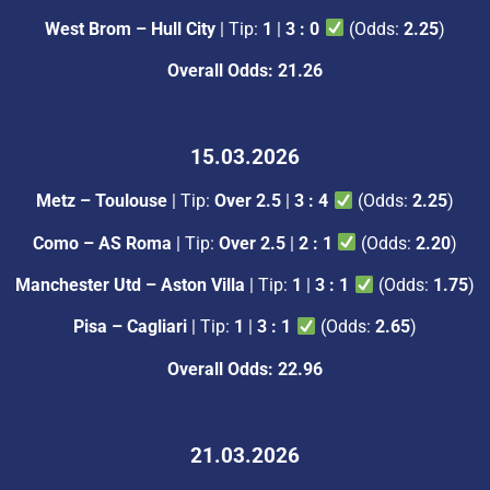
West Brom – Hull City
| Tip:
1
|
3 : 0
(Odds:
2.25
)
Overall Odds: 21.26
15.03.2026
Metz – Toulouse
| Tip:
Over 2.5
|
3 : 4
(Odds:
2.25
)
Como – AS Roma
| Tip:
Over 2.5
|
2 : 1
(Odds:
2.20
)
Manchester Utd – Aston Villa
| Tip:
1
|
3 : 1
(Odds:
1.75
)
Pisa – Cagliari
| Tip:
1
|
3 : 1
(Odds:
2.65
)
Overall Odds: 22.96
21.03.2026