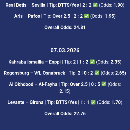
Real Betis – Sevilla
| Tip:
BTTS/Yes
|
2 : 2
(Odds:
1.90
)
Aris – Pafos
| Tip:
Over 2.5
|
2 : 2
(Odds:
1.95
)
Overall Odds: 24.81
07.03.2026
Kahraba Ismailia – Enppi
| Tip:
2
|
1 : 2
(Odds:
2.35
)
Regensburg – VfL Osnabruck
| Tip:
2
|
0 : 2
(Odds:
2.65
)
Al Okhdood – Al-Fayha
| Tip:
Over 2.5
|
0 : 5
(Odds:
2.15
)
Levante – Girona
| Tip:
BTTS/Yes
|
1 : 1
(Odds:
1.70
)
Overall Odds: 22.76