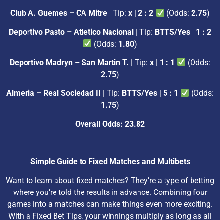
Club A. Guemes – CA Mitre
| Tip:
x
|
2 : 2
(Odds:
2.75
)
Deportivo Pasto – Atletico Nacional
| Tip:
BTTS/Yes
|
1 : 2
(Odds:
1.80
)
Deportivo Madryn – San Martin T.
| Tip:
x
|
1 : 1
(Odds:
2.75
)
Almeria – Real Sociedad II
| Tip:
BTTS/Yes
|
5 : 1
(Odds:
1.75
)
Overall Odds: 23.82
Simple Guide to Fixed Matches and Multibets
Want to learn about fixed matches? They’re a type of betting
where you’re told the results in advance. Combining four
games into a matches can make things even more exciting.
With a Fixed Bet Tips, your winnings multiply as long as all