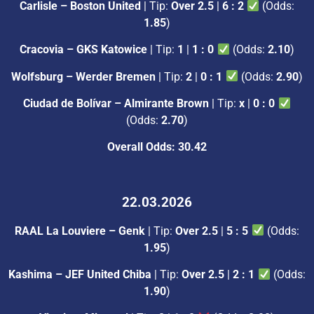
Carlisle – Boston United
| Tip:
Over 2.5
|
6 : 2
(Odds:
1.85
)
Cracovia – GKS Katowice
| Tip:
1
|
1 : 0
(Odds:
2.10
)
Wolfsburg – Werder Bremen
| Tip:
2
|
0 : 1
(Odds:
2.90
)
Ciudad de Bolívar – Almirante Brown
| Tip:
x
|
0 : 0
(Odds:
2.70
)
Overall Odds: 30.42
22.03.2026
RAAL La Louviere – Genk
| Tip:
Over 2.5
|
5 : 5
(Odds:
1.95
)
Kashima – JEF United Chiba
| Tip:
Over 2.5
|
2 : 1
(Odds:
1.90
)