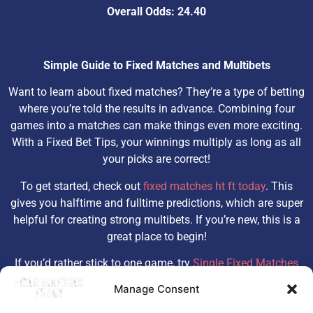
Overall Odds: 24.40
Simple Guide to Fixed Matches and Multibets
Want to learn about fixed matches? They’re a type of betting
where you’re told the results in advance. Combining four
games into a matches can make things even more exciting.
With a Fixed Bet Tips, your winnings multiply as long as all
your picks are correct!
To get started, check out
fixed matches ht ft today
. This
gives you halftime and fulltime predictions, which are super
helpful for creating strong multibets. If you’re new, this is a
great place to begin!
If you’d rather stick to one game, try
Single Fixed Matches
Today
. It’s simple, less risky, and perfect for beginners.
Manage Consent
You can check our archive here: