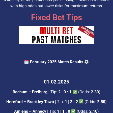
with high odds but lower risks for maximum returns.
Fixed Bet Tips
February 2025 Match Results
01.02.2025
Bochum – Freiburg
| Tip:
2
|
0 : 1
(Odds:
2.30
)
Hereford – Brackley Town
| Tip:
1
|
3 : 2
(Odds:
2.50
)
Amiens – Annecy
| Tip:
1
|
1 : 0
(Odds:
2.10
)