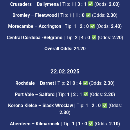
Crusaders – Ballymena
| Tip:
1
|
3 : 1
(Odds:
2.00
)
Bromley – Fleetwood
| Tip:
1
|
1 : 0
(Odds:
2.30
)
Morecambe – Accrington
| Tip:
1
|
2 : 0
(Odds:
2.40
)
Central Cordoba -Belgrano
| Tip:
2
|
4 : 0
(Odds:
2.20
)
Overall Odds: 24.20
22.02.2025
Rochdale – Barnet
| Tip:
2
|
0 : 4
(Odds:
2.30
)
Port Vale – Salford
| Tip:
1
|
2 : 1
(Odds:
2.20
)
Korona Kielce – Slask Wroclaw
| Tip:
1
|
2 : 0
(Odds:
2.30
)
Aberdeen – Kilmarnock
| Tip:
1
|
1 : 0
(Odds:
2.10
)