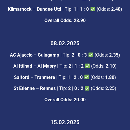
Kilmarnock – Dundee Utd
| Tip:
1
|
1 : 0
(Odds:
2.40
)
Overall Odds: 28.90
08.02.2025
AC Ajaccio – Guingamp
| Tip:
2
|
0 : 3
(Odds:
2.35
)
Al Ittihad – Al Masry
| Tip:
2
|
1 : 2
(Odds:
2.10
)
Salford – Tranmere
| Tip:
1
|
2 : 0
(Odds:
1.80
)
St Etienne – Rennes
| Tip:
2
|
0 : 2
(Odds:
2.25
)
Overall Odds: 20.00
15.02.2025