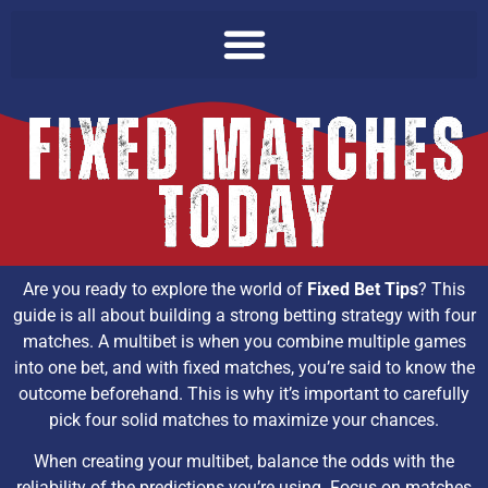
Are you ready to explore the world of
Fixed Bet Tips
? This
guide is all about building a strong betting strategy with four
matches. A multibet is when you combine multiple games
into one bet, and with fixed matches, you’re said to know the
outcome beforehand. This is why it’s important to carefully
pick four solid matches to maximize your chances.
When creating your multibet, balance the odds with the
reliability of the predictions you’re using. Focus on matches