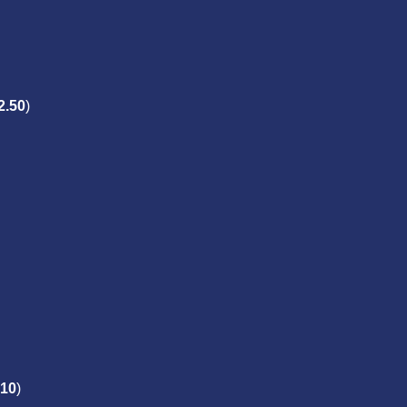
2.50
)
.10
)