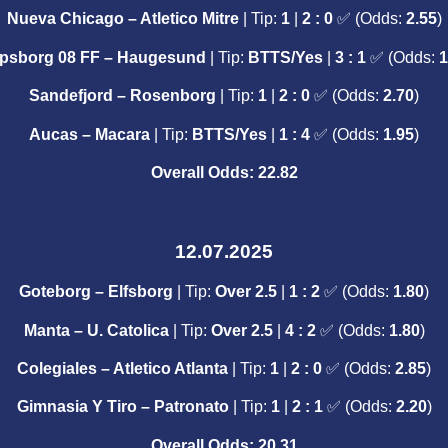
Nueva Chicago – Atletico Mitre
| Tip:
1
|
2 : 0
✅ (Odds:
2.55
)
psborg 08 FF – Haugesund
| Tip:
BTTS/Yes
|
3 : 1
✅ (Odds:
1
Sandefjord – Rosenborg
| Tip:
1
|
2 : 0
✅ (Odds:
2.70
)
Aucas – Macara
| Tip:
BTTS/Yes
|
1 : 4
✅ (Odds:
1.95
)
Overall Odds: 22.82
12.07.2025
Goteborg – Elfsborg
| Tip:
Over 2.5
|
1 : 2
✅ (Odds:
1.80
)
Manta – U. Catolica
| Tip:
Over 2.5
|
4 : 2
✅ (Odds:
1.80
)
Colegiales – Atletico Atlanta
| Tip:
1
|
2 : 0
✅ (Odds:
2.85
)
Gimnasia Y Tiro – Patronato
| Tip:
1
|
2 : 1
✅ (Odds:
2.20
)
Overall Odds: 20.31