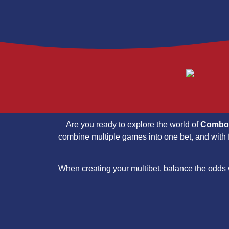
Are you ready to explore the world of
Combo 
combine multiple games into one bet, and with f
When creating your multibet, balance the odds w