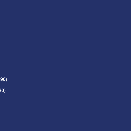
.90
)
30
)