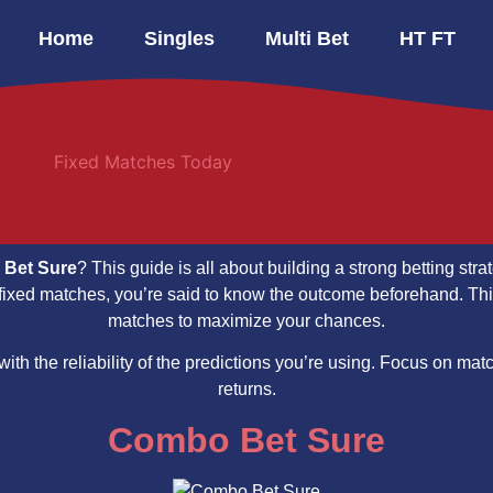
Home
Singles
Multi Bet
HT FT
Bet Sure
? This guide is all about building a strong betting str
ixed matches, you’re said to know the outcome beforehand. This is
matches to maximize your chances.
ith the reliability of the predictions you’re using. Focus on ma
returns.
Combo Bet Sure