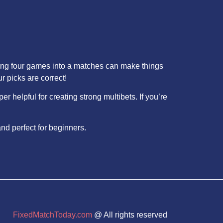
ning four games into a matches can make things
r picks are correct!
er helpful for creating strong multibets. If you’re
 and perfect for beginners.
FixedMatchToday.com
@ All rights reserved