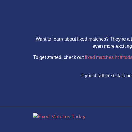
Want to learn about fixed matches? They’re a 
even more exciting.
To get started, check out
fixed matches ht ft tod
If you’d rather stick to 