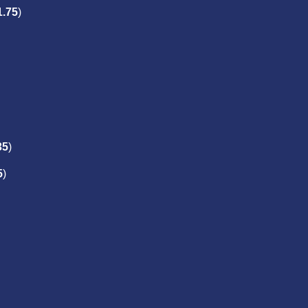
1.75
)
35
)
5
)