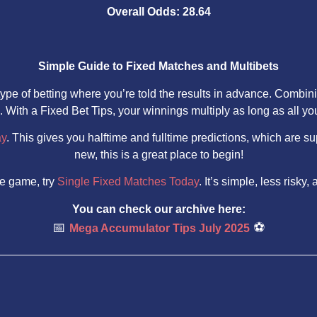
Overall Odds: 28.64
Simple Guide to Fixed Matches and Multibets
type of betting where you’re told the results in advance. Combi
 With a Fixed Bet Tips, your winnings multiply as long as all you
ay
. This gives you halftime and fulltime predictions, which are sup
new, this is a great place to begin!
one game, try
Single Fixed Matches Today
. It’s simple, less risky,
You can check our archive here:
📅
⚽
Mega Accumulator Tips July 2025