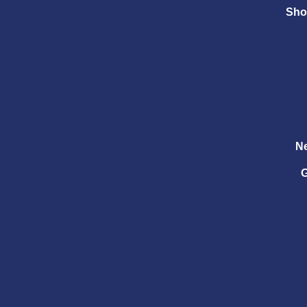
Sho
Ne
G