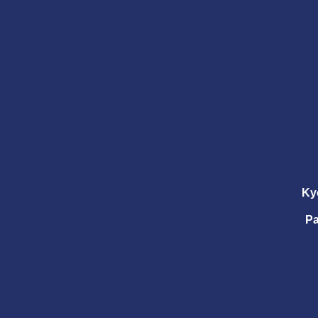
Kyo
Pa