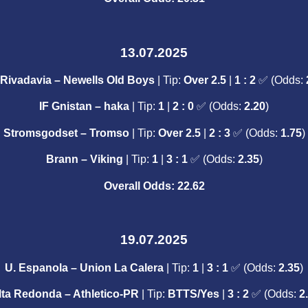
13.07.2025
 Rivadavia – Newells Old Boys
| Tip:
Over 2.5
|
1 : 2
✅ (Odds:
IF Gnistan – haka
| Tip:
1
|
2 : 0
✅ (Odds:
2.20
)
Stromsgodset – Tromso
| Tip:
Over 2.5
|
2 : 3
✅ (Odds:
1.75
)
Brann – Viking
| Tip:
1
|
3 : 1
✅ (Odds:
2.35
)
Overall Odds: 22.62
19.07.2025
U. Espanola – Union La Calera
| Tip:
1
|
3 : 1
✅ (Odds:
2.35
)
lta Redonda – Athletico-PR
| Tip:
BTTS/Yes
|
3 : 2
✅ (Odds:
2