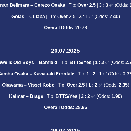
nan Bellmare – Cerezo Osaka
| Tip:
Over 2.5
|
3 : 3
✅ (Odds:
Goias – Cuiaba
| Tip:
Over 2.5
|
3 : 1
✅ (Odds:
2.40
)
Overall Odds: 20.73
20.07.2025
wells Old Boys – Banfield
| Tip:
BTTS/Yes
|
1 : 2
✅ (Odds:
2.
amba Osaka – Kawasaki Frontale
| Tip:
1
|
2 : 1
✅ (Odds:
2.7
Okayama – Vissel Kobe
| Tip:
Over 2.5
|
1 : 2
✅ (Odds:
2.35
)
Kalmar – Brage
| Tip:
BTTS/Yes
|
2 : 2
✅ (Odds:
1.90
)
Overall Odds: 28.86
26.07.2025