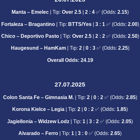
Manta – Emelec
| Tip:
Over 2.5
|
2 : 4
✅ (Odds:
2.15
)
Fortaleza – Bragantino
| Tip:
BTTS/Yes
|
3 : 1
✅ (Odds:
2.00
)
Chico – Deportivo Pasto
| Tip:
Over 2.5
|
2 : 2
✅ (Odds:
2.50
)
Haugesund – HamKam
| Tip:
2
|
0 : 3
✅ (Odds:
2.25
)
Overall Odds: 24.19
27.07.2025
Colon Santa Fe – Gimnasia M.
| Tip:
2
|
0 : 2
✅ (Odds:
2.85
)
Korona Kielce – Legia
| Tip:
2
|
0 : 2
✅ (Odds:
1.85
)
Jagiellonia – Widzew Lodz
| Tip:
1
|
3 : 2
✅ (Odds:
2.05
)
Alvarado – Ferro
| Tip:
1
|
3 : 0
✅ (Odds:
2.65
)