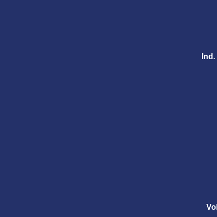
Ind.
Vo