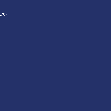
.70
)