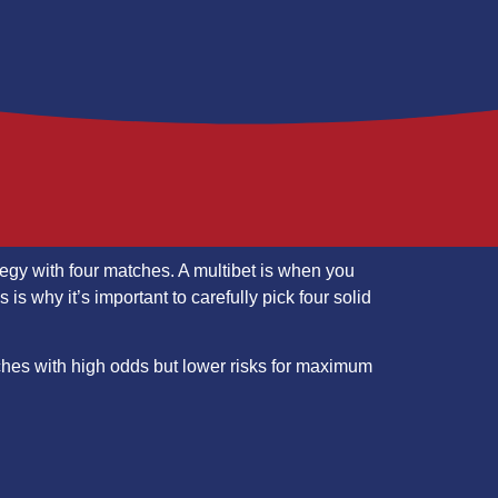
ategy with four matches. A multibet is when you
 why it’s important to carefully pick four solid
tches with high odds but lower risks for maximum