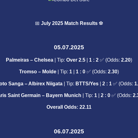
📅
July 2025 Match Results
⚽
05.07.2025
Palmeiras – Chelsea
| Tip:
Over 2.5
|
1 : 2
✅ (Odds:
2.20
)
Tromso – Molde
| Tip:
1
|
1 : 0
✅ (Odds:
2.30
)
to Sanga – Albirex Niigata
| Tip:
BTTS/Yes
|
2 : 1
✅ (Odds:
1
ris Saint Germain – Bayern Munich
| Tip:
1
|
2 : 0
✅ (Odds:
2.
Overall Odds: 22.11
06.07.2025