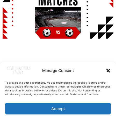
Are you ready to explore the world of Fixed Bet Picks?
This guide is all about building a strong betting strategy
with four matches. A multibet is when you combine
multiple games into one bet, and with fixed matches,
you’re said to know the outcome beforehand. This is
Manage Consent
why it’s important to carefully pick four […]
To provide the best experiences, we use technologies like cookies to store and/or
Next
→
access device information. Consenting to these technologies will allow us to process
data such as browsing behavior or unique IDs on this site. Not consenting or
withdrawing consent, may adversely affect certain features and functions.
Accept