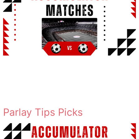
Are you ready to explore the world of Combo Picks
Today? This guide is all about building a strong betting
strategy with four matches. A multibet is when you
combine multiple games into one bet, and with fixed
matches, you’re said to know the outcome beforehand.
This is why it’s important to carefully pick four […]
Parlay Tips Picks