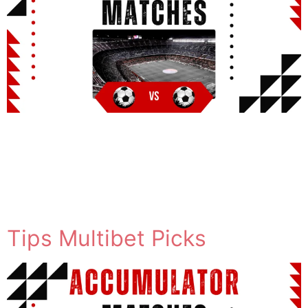
Are you ready to explore the world of Fixed Bet Plan?
This guide is all about building a strong betting strategy
with four matches. A multibet is when you combine
multiple games into one bet, and with fixed matches,
you’re said to know the outcome beforehand. This is
why it’s important to carefully pick four […]
Tips Multibet Picks