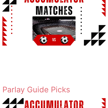
Are you ready to explore the world of Tips Parlay
Picks? This guide is all about building a strong betting
strategy with four matches. A multibet is when you
combine multiple games into one bet, and with fixed
matches, you’re said to know the outcome beforehand.
This is why it’s important to carefully pick four […]
Parlay Guide Picks