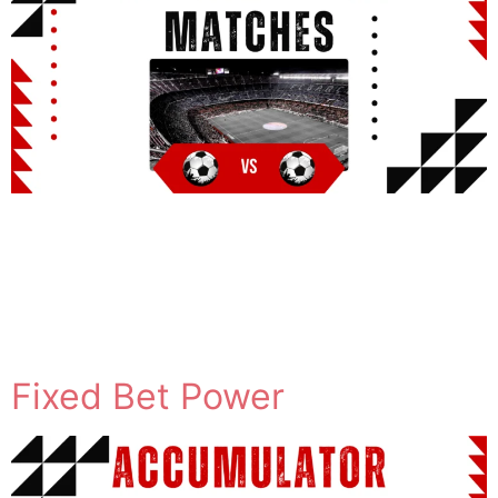
Are you ready to explore the world of Parlay Tips
Picks? This guide is all about building a strong betting
strategy with four matches. A multibet is when you
combine multiple games into one bet, and with fixed
matches, you’re said to know the outcome beforehand.
This is why it’s important to carefully pick four […]
Fixed Bet Power