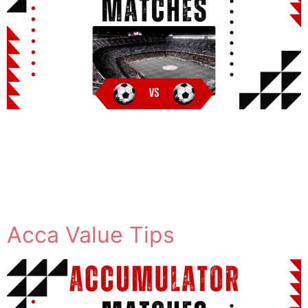
Are you ready to explore the world of Tips Multibet
Picks? This guide is all about building a strong betting
strategy with four matches. A multibet is when you
combine multiple games into one bet, and with fixed
matches, you’re said to know the outcome beforehand.
This is why it’s important to carefully pick four […]
Acca Value Tips