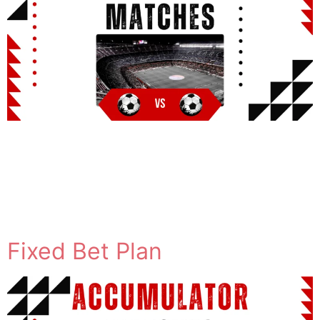
Are you ready to explore the world of Fixed Bet Power?
This guide is all about building a strong betting strategy
with four matches. A multibet is when you combine
multiple games into one bet, and with fixed matches,
you’re said to know the outcome beforehand. This is
why it’s important to carefully pick four […]
Fixed Bet Plan