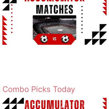
Are you ready to explore the world of Parlay Guide
Picks? This guide is all about building a strong betting
strategy with four matches. A multibet is when you
combine multiple games into one bet, and with fixed
matches, you’re said to know the outcome beforehand.
This is why it’s important to carefully pick four […]
Combo Picks Today