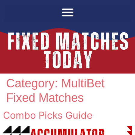
Category:
MultiBet
Fixed Matches
Combo Picks Guide