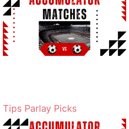
Are you ready to explore the world of Combo Picks
Guide? This guide is all about building a strong betting
strategy with four matches. A multibet is when you
combine multiple games into one bet, and with fixed
matches, you’re said to know the outcome beforehand.
This is why it’s important to carefully pick four […]
Tips Parlay Picks