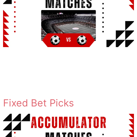
Are you ready to explore the world of Acca Value Tips?
This guide is all about building a strong betting strategy
with four matches. A multibet is when you combine
multiple games into one bet, and with fixed matches,
you’re said to know the outcome beforehand. This is
why it’s important to carefully pick four […]
Fixed Bet Picks