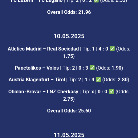
FC Luzern – FC Lugano
| Tip:
2
|
0 : 2
(Odds:
2.55
)
Overall Odds: 21.96
10.05.2025
Atletico Madrid – Real Sociedad
| Tip:
1
|
4 : 0
(Odds:
1.75
)
Panetolikos – Volos
| Tip:
2
|
0 : 3
(Odds:
1.90
)
Austria Klagenfurt – Tirol
| Tip:
2
|
1 : 4
(Odds:
2.80
)
Obolon'-Brovar – LNZ Cherkasy
| Tip:
x
|
0 : 0
(Odds:
2.75
)
Overall Odds: 25.60
11.05.2025