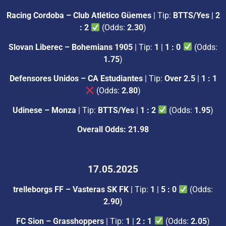
Racing Cordoba – Club Atlético Güemes
| Tip:
BTTS/Yes
|
2
: 2
(Odds:
2.30
)
Slovan Liberec – Bohemians 1905
| Tip:
1
|
1 : 0
(Odds:
1.75
)
Defensores Unidos – CA Estudiantes
| Tip:
Over 2.5
|
1 : 1
(Odds:
2.80
)
Udinese – Monza
| Tip:
BTTS/Yes
|
1 : 2
(Odds:
1.95
)
Overall Odds: 21.98
17.05.2025
trelleborgs FF – Vasteras SK FK
| Tip:
1
|
5 : 0
(Odds:
2.90
)
FC Sion – Grasshoppers
| Tip:
1
|
2 : 1
(Odds:
2.05
)