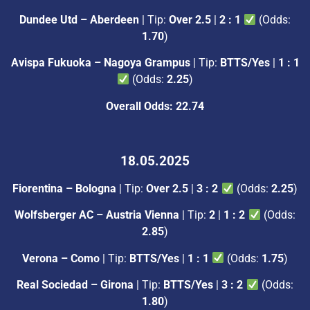
Dundee Utd – Aberdeen
| Tip:
Over 2.5
|
2 : 1
(Odds:
1.70
)
Avispa Fukuoka – Nagoya Grampus
| Tip:
BTTS/Yes
|
1 : 1
(Odds:
2.25
)
Overall Odds: 22.74
18.05.2025
Fiorentina – Bologna
| Tip:
Over 2.5
|
3 : 2
(Odds:
2.25
)
Wolfsberger AC – Austria Vienna
| Tip:
2
|
1 : 2
(Odds:
2.85
)
Verona – Como
| Tip:
BTTS/Yes
|
1 : 1
(Odds:
1.75
)
Real Sociedad – Girona
| Tip:
BTTS/Yes
|
3 : 2
(Odds:
1.80
)