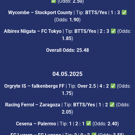
(Odds:
2.50
)
Wycombe – Stockport County
| Tip:
BTTS/Yes
|
1 : 3
(Odds:
1.90
)
Albirex Niigata – FC Tokyo
| Tip:
BTTS/Yes
|
2 : 3
(Odds:
1.85
)
Overall Odds: 25.48
04.05.2025
Orgryte IS – falkenbergs FF
| Tip:
Over 2.5
|
4 : 2
(Odds:
1.75
)
Racing Ferrol – Zaragoza
| Tip:
BTTS/Yes
|
1 : 2
(Odds:
2.05
)
Cesena – Palermo
| Tip:
1
|
2 : 1
(Odds:
2.40
)