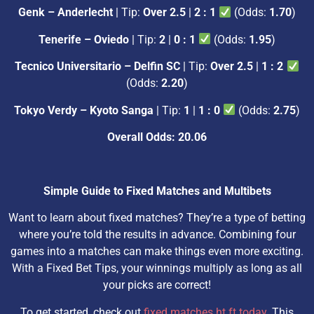
Genk – Anderlecht
| Tip:
Over 2.5
|
2 : 1
(Odds:
1.70
)
Tenerife – Oviedo
| Tip:
2
|
0 : 1
(Odds:
1.95
)
Tecnico Universitario – Delfin SC
| Tip:
Over 2.5
|
1 : 2
(Odds:
2.20
)
Tokyo Verdy – Kyoto Sanga
| Tip:
1
|
1 : 0
(Odds:
2.75
)
Overall Odds: 20.06
Simple Guide to Fixed Matches and Multibets
Want to learn about fixed matches? They’re a type of betting
where you’re told the results in advance. Combining four
games into a matches can make things even more exciting.
With a Fixed Bet Tips, your winnings multiply as long as all
your picks are correct!
To get started, check out
fixed matches ht ft today
. This