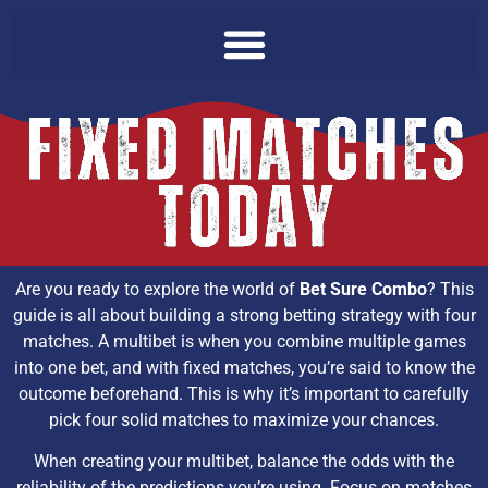
Are you ready to explore the world of
Bet Sure Combo
? This
guide is all about building a strong betting strategy with four
matches. A multibet is when you combine multiple games
into one bet, and with fixed matches, you’re said to know the
outcome beforehand. This is why it’s important to carefully
pick four solid matches to maximize your chances.
When creating your multibet, balance the odds with the
reliability of the predictions you’re using. Focus on matches