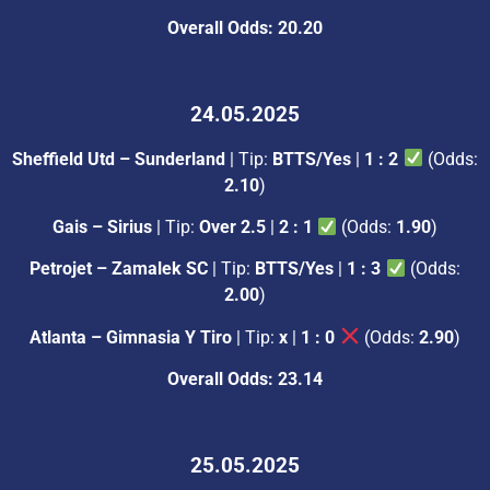
Overall Odds: 20.20
24.05.2025
Sheffield Utd – Sunderland
| Tip:
BTTS/Yes
|
1 : 2
(Odds:
2.10
)
Gais – Sirius
| Tip:
Over 2.5
|
2 : 1
(Odds:
1.90
)
Petrojet – Zamalek SC
| Tip:
BTTS/Yes
|
1 : 3
(Odds:
2.00
)
Atlanta – Gimnasia Y Tiro
| Tip:
x
|
1 : 0
(Odds:
2.90
)
Overall Odds: 23.14
25.05.2025