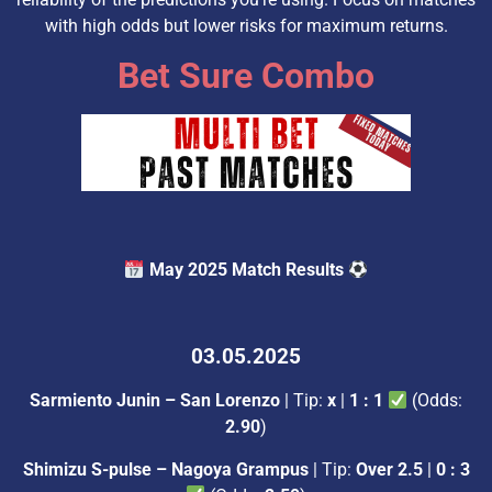
with high odds but lower risks for maximum returns.
Bet Sure Combo
May 2025 Match Results
03.05.2025
Sarmiento Junin – San Lorenzo
| Tip:
x
|
1 : 1
(Odds:
2.90
)
Shimizu S-pulse – Nagoya Grampus
| Tip:
Over 2.5
|
0 : 3