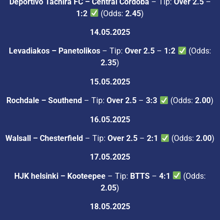
Deportivo Tachira FC – Central Cordoba
– Tip:
Over 2.5
–
1:2
(Odds:
2.45
)
14.05.2025
Levadiakos – Panetolikos
– Tip:
Over 2.5
–
1:2
(Odds:
2.35
)
15.05.2025
Rochdale – Southend
– Tip:
Over 2.5
–
3:3
(Odds:
2.00
)
16.05.2025
Walsall – Chesterfield
– Tip:
Over 2.5
–
2:1
(Odds:
2.00
)
17.05.2025
HJK helsinki – Kooteepee
– Tip:
BTTS
–
4:1
(Odds:
2.05
)
18.05.2025