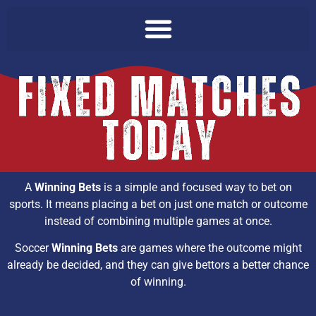
A
Winning Bets
is a simple and focused way to bet on
sports. It means placing a bet on just one match or outcome
instead of combining multiple games at once.
Soccer
Winning Bets
are games where the outcome might
already be decided, and they can give bettors a better chance
of winning.