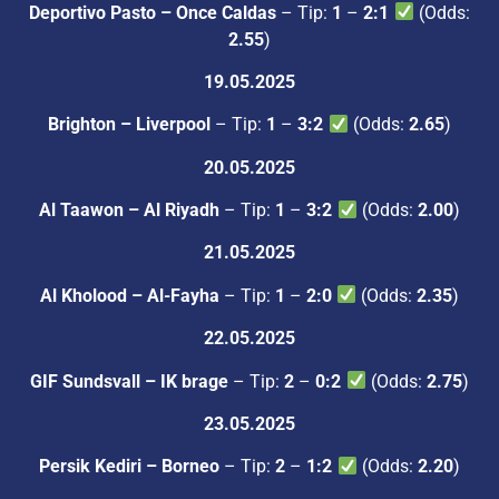
Deportivo Pasto – Once Caldas
– Tip:
1
–
2:1
(Odds:
2.55
)
19.05.2025
Brighton – Liverpool
– Tip:
1
–
3:2
(Odds:
2.65
)
20.05.2025
Al Taawon – Al Riyadh
– Tip:
1
–
3:2
(Odds:
2.00
)
21.05.2025
Al Kholood – Al-Fayha
– Tip:
1
–
2:0
(Odds:
2.35
)
22.05.2025
GIF Sundsvall – IK brage
– Tip:
2
–
0:2
(Odds:
2.75
)
23.05.2025
Persik Kediri – Borneo
– Tip:
2
–
1:2
(Odds:
2.20
)