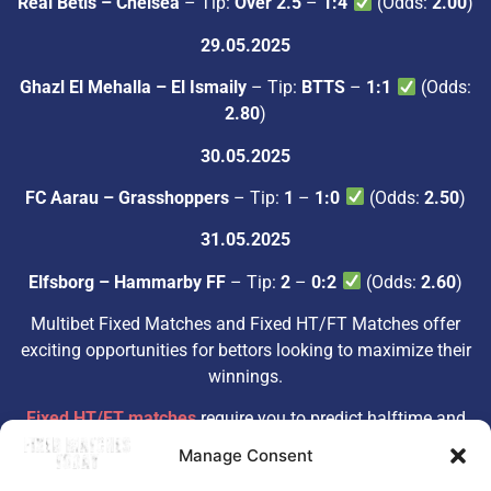
Real Betis – Chelsea
– Tip:
Over 2.5
–
1:4
(Odds:
2.00
)
29.05.2025
Ghazl El Mehalla – El Ismaily
– Tip:
BTTS
–
1:1
(Odds:
2.80
)
30.05.2025
FC Aarau – Grasshoppers
– Tip:
1
–
1:0
(Odds:
2.50
)
31.05.2025
Elfsborg – Hammarby FF
– Tip:
2
–
0:2
(Odds:
2.60
)
Multibet Fixed Matches and Fixed HT/FT Matches offer
exciting opportunities for bettors looking to maximize their
winnings.
Fixed HT/FT matches
require you to predict halftime and
fulltime outcomes, offering higher odds but more challenge.
Manage Consent
You can check our past performance here:
Winning Bets