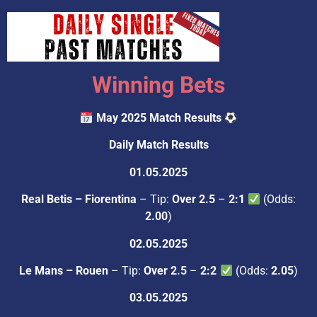
Winning Bets
May 2025 Match Results
Daily Match Results
01.05.2025
Real Betis – Fiorentina
– Tip:
Over 2.5
–
2:1
(Odds:
2.00
)
02.05.2025
Le Mans – Rouen
– Tip:
Over 2.5
–
2:2
(Odds:
2.05
)
03.05.2025