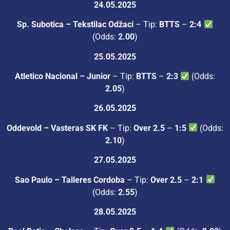
24.05.2025
Sp. Subotica – Tekstilac Odžaci
– Tip:
BTTS
–
2:4
(Odds:
2.00
)
25.05.2025
Atletico Nacional – Junior
– Tip:
BTTS
–
2:3
(Odds:
2.05
)
26.05.2025
Oddevold – Vasteras SK FK
– Tip:
Over 2.5
–
1:5
(Odds:
2.10
)
27.05.2025
Sao Paulo – Talleres Cordoba
– Tip:
Over 2.5
–
2:1
(Odds:
2.55
)
28.05.2025