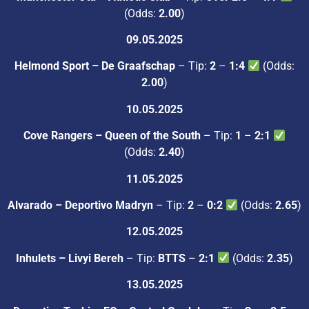
(Odds:
2.00
)
09.05.2025
Helmond Sport – De Graafschap
– Tip:
2
–
1:4
(Odds:
2.00
)
10.05.2025
Cove Rangers – Queen of the South
– Tip:
1
–
2:1
(Odds:
2.40
)
11.05.2025
Alvarado – Deportivo Madryn
– Tip:
2
–
0:2
(Odds:
2.65
)
12.05.2025
Inhulets – Livyi Bereh
– Tip:
BTTS
–
2:1
(Odds:
2.35
)
13.05.2025