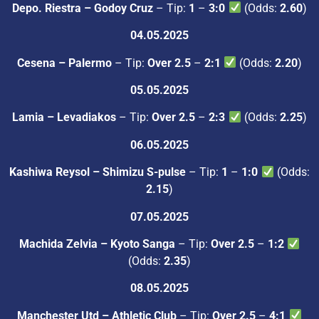
Depo. Riestra – Godoy Cruz
– Tip:
1
–
3:0
(Odds:
2.60
)
04.05.2025
Cesena – Palermo
– Tip:
Over 2.5
–
2:1
(Odds:
2.20
)
05.05.2025
Lamia – Levadiakos
– Tip:
Over 2.5
–
2:3
(Odds:
2.25
)
06.05.2025
Kashiwa Reysol – Shimizu S-pulse
– Tip:
1
–
1:0
(Odds:
2.15
)
07.05.2025
Machida Zelvia – Kyoto Sanga
– Tip:
Over 2.5
–
1:2
(Odds:
2.35
)
08.05.2025
Manchester Utd – Athletic Club
– Tip:
Over 2.5
–
4:1