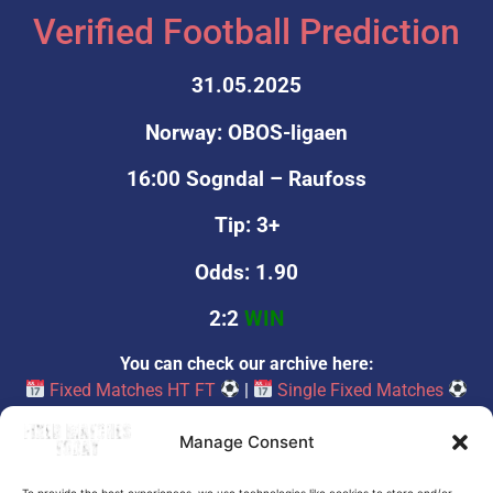
Verified Football Prediction
31.05.2025
Norway: OBOS-ligaen
16:00 Sogndal – Raufoss
Tip: 3+
Odds: 1.90
2:2
WIN
You can check our archive here:
Fixed Matches HT FT
|
Single Fixed Matches
|
Fixed Matches MultiBet
Manage Consent
Match Review