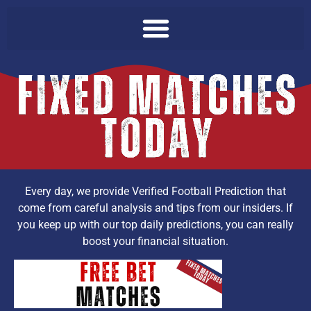
Every day, we provide Verified Football Prediction that
come from careful analysis and tips from our insiders. If
you keep up with our top daily predictions, you can really
boost your financial situation.