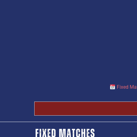
Fixed Ma