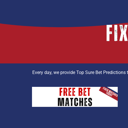
Every day, we provide Top Sure Bet Predictions t