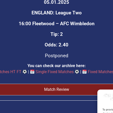
05.01.2025
ENGLAND: League Two
16:00 Fleetwood – AFC Wimbledon
Tip: 2
Odds: 2.40
Postponed
You can check our archive here:
tches HT FT
|
Single Fixed Matches
|
Fixed Matches
Match Review
To provi