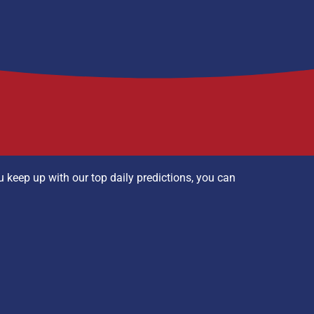
u keep up with our top daily predictions, you can