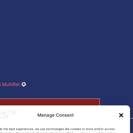
 MultiBet
Manage Consent
de the best experiences, we use technologies like cookies to store and/or access