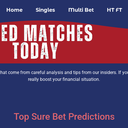
Home
Singles
Multi Bet
HT FT
hat come from careful analysis and tips from our insiders. If yo
really boost your financial situation.
Top Sure Bet Predictions