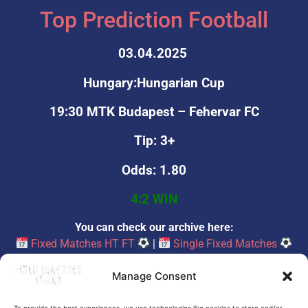
Top Prediction Football
03.04.2025
Hungary:Hungarian Cup
19:30 MTK Budapest – Fehervar FC
Tip: 3+
Odds: 1.80
4:2 WIN
You can check our archive here:
Fixed Matches HT FT
|
Single Fixed Matches
|
Fixed Matches MultiBet
Manage Consent
Match Review