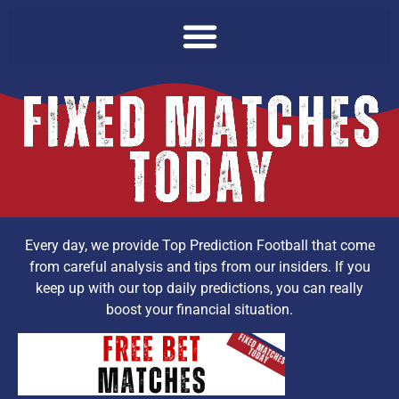
Every day, we provide Top Prediction Football that come
from careful analysis and tips from our insiders. If you
keep up with our top daily predictions, you can really
boost your financial situation.