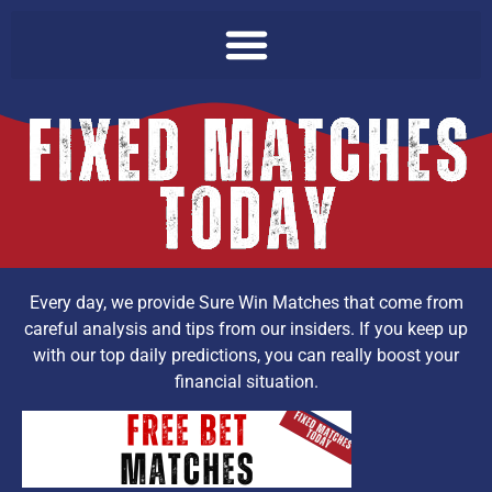
Every day, we provide Sure Win Matches that come from
careful analysis and tips from our insiders. If you keep up
with our top daily predictions, you can really boost your
financial situation.