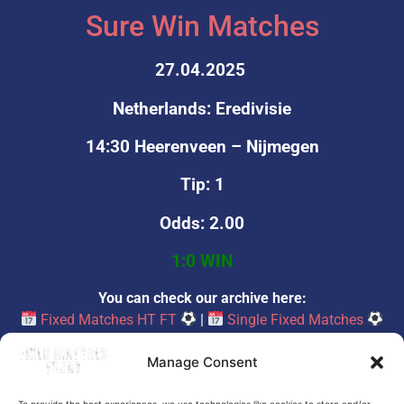
Sure Win Matches
27.04.2025
Netherlands: Eredivisie
14:30 Heerenveen – Nijmegen
Tip: 1
Odds: 2.00
1:0 WIN
You can check our archive here:
Fixed Matches HT FT
|
Single Fixed Matches
|
Fixed Matches MultiBet
Manage Consent
Match Review