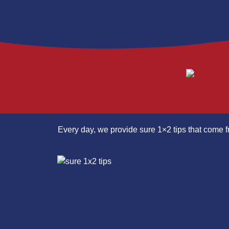
Every day, we provide sure 1×2 tips that come fr