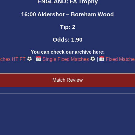
ENGLAND: FA Trophy
16:00 Aldershot – Boreham Wood
Tip: 2
Odds: 1.90
You can check our archive here:
tches HT FT
|
Single Fixed Matches
|
Fixed Matche
Match Review