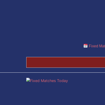
Fixed Ma