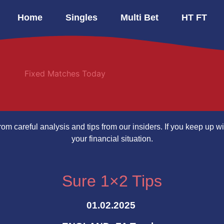
Home
Singles
Multi Bet
HT FT
om careful analysis and tips from our insiders. If you keep up wit
your financial situation.
Sure 1×2 Tips
01.02.2025