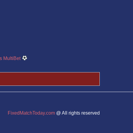
s MultiBet
FixedMatchToday.com
@ All rights reserved