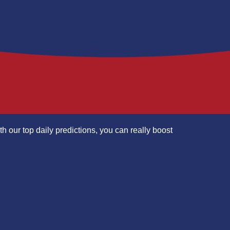
h our top daily predictions, you can really boost