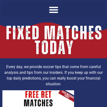
Every day, we provide soccer tips that come from careful
analysis and tips from our insiders. If you keep up with our
top daily predictions, you can really boost your financial
situation.