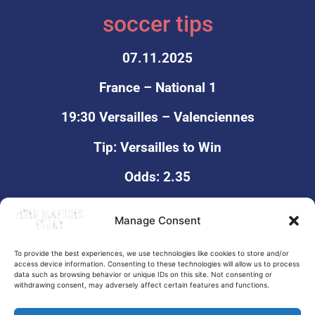
soccer tips
07.11.2025
France – National 1
19:30 Versailles – Valenciennes
Tip: Versailles to Win
Odds: 2.35
1:1
Manage Consent
You can check our archive here:
Fixed Matches HT FT
|
To provide the best experiences, we use technologies like cookies to store and/or
Single Fixed Matches
|
Fixed Matches MultiBet
access device information. Consenting to these technologies will allow us to process
data such as browsing behavior or unique IDs on this site. Not consenting or
withdrawing consent, may adversely affect certain features and functions.