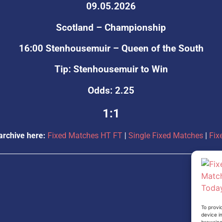
09.05.2026
Scotland – Championship
16:00 Stenhousemuir – Queen of the South
Tip: Stenhousemuir to Win
Odds: 2.25
1:1
archive here:
Fixed Matches HT FT
|
Single Fixed Matches
|
Fix
To provi
device i