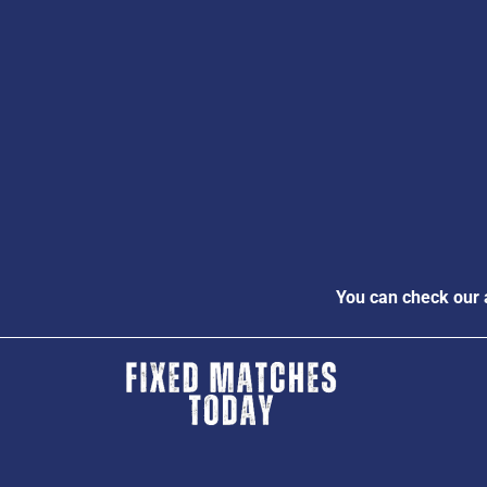
You can check our 