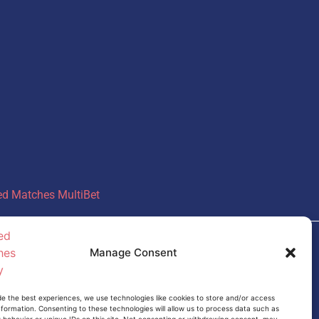
ed Matches MultiBet
Manage Consent
FixedMatchToday.com
@ All rights reserved
de the best experiences, we use technologies like cookies to store and/or access
nformation. Consenting to these technologies will allow us to process data such as