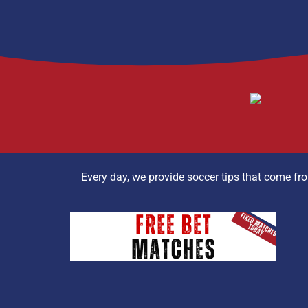
Every day, we provide soccer tips that come fro