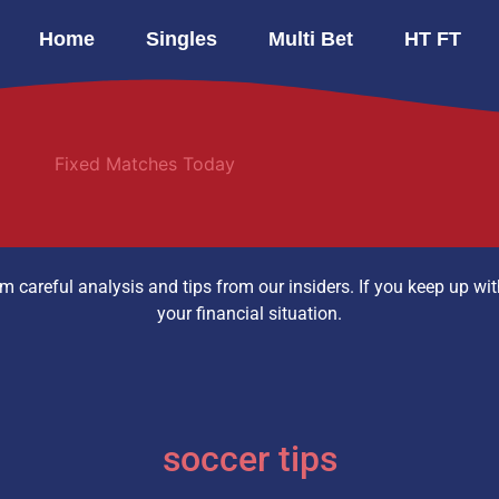
Home
Singles
Multi Bet
HT FT
m careful analysis and tips from our insiders. If you keep up with
your financial situation.
soccer tips