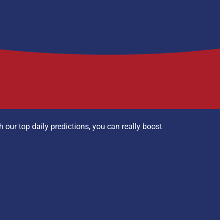
 our top daily predictions, you can really boost