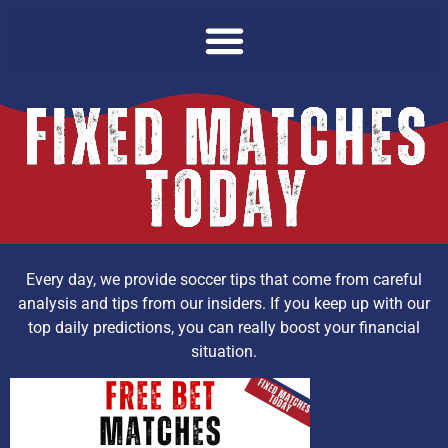
Every day, we provide soccer tips that come from careful
analysis and tips from our insiders. If you keep up with our
top daily predictions, you can really boost your financial
situation.