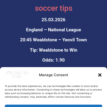
soccer tips
25.03.2026
England – National League
20:45 Wealdstone – Yeovil Town
Tip: Wealdstone to Win
Odds: 1.90
0:2
Manage Consent
You can check our archive here:
Fixed Matches HT FT
|
To provide the best experiences, we use technologies like cookies to store and/or
Single Fixed Matches
|
Fixed Matches MultiBet
access device information. Consenting to these technologies will allow us to process
data such as browsing behavior or unique IDs on this site. Not consenting or
withdrawing consent, may adversely affect certain features and functions.