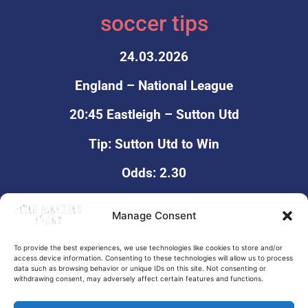
soccer tips
24.03.2026
England – National League
20:45 Eastleigh – Sutton Utd
Tip: Sutton Utd to Win
Odds: 2.30
0:2
WIN
Manage Consent
You can check our archive here:
Fixed Matches HT FT
|
To provide the best experiences, we use technologies like cookies to store and/or
Single Fixed Matches
|
Fixed Matches MultiBet
access device information. Consenting to these technologies will allow us to process
data such as browsing behavior or unique IDs on this site. Not consenting or
withdrawing consent, may adversely affect certain features and functions.