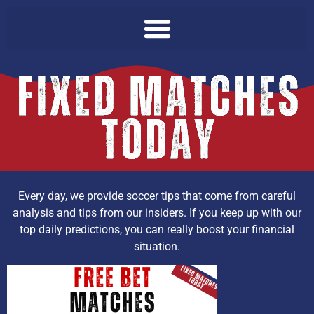
Every day, we provide soccer tips that come from careful
analysis and tips from our insiders. If you keep up with our
top daily predictions, you can really boost your financial
situation.