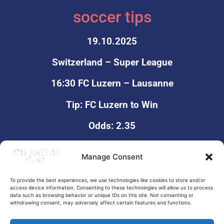
soccer tips
19.10.2025
Switzerland – Super League
16:30 FC Luzern – Lausanne
Tip: FC Luzern to Win
Odds: 2.35
2:2
Manage Consent
You can check our archive here:
Fixed Matches HT FT
|
To provide the best experiences, we use technologies like cookies to store and/or
Single Fixed Matches
|
Fixed Matches MultiBet
access device information. Consenting to these technologies will allow us to process
data such as browsing behavior or unique IDs on this site. Not consenting or
withdrawing consent, may adversely affect certain features and functions.