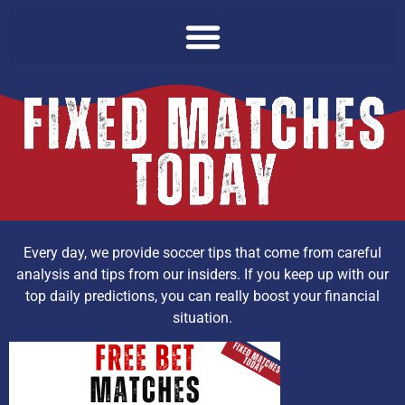
Every day, we provide soccer tips that come from careful
analysis and tips from our insiders. If you keep up with our
top daily predictions, you can really boost your financial
situation.