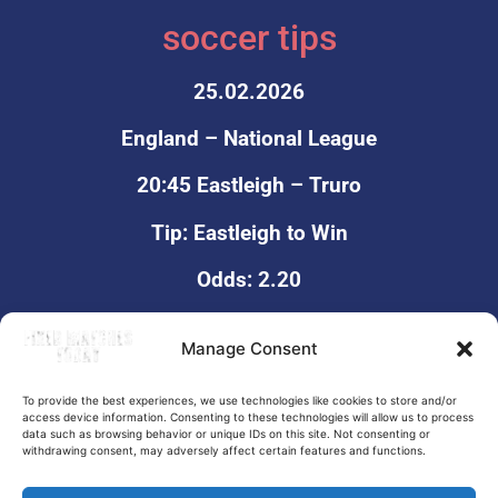
soccer tips
25.02.2026
England – National League
20:45 Eastleigh – Truro
Tip: Eastleigh to Win
Odds: 2.20
2:1
WIN
Manage Consent
You can check our archive here:
Fixed Matches HT FT
|
To provide the best experiences, we use technologies like cookies to store and/or
Single Fixed Matches
|
Fixed Matches MultiBet
access device information. Consenting to these technologies will allow us to process
data such as browsing behavior or unique IDs on this site. Not consenting or
withdrawing consent, may adversely affect certain features and functions.