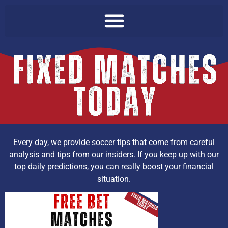
Every day, we provide soccer tips that come from careful
analysis and tips from our insiders. If you keep up with our
top daily predictions, you can really boost your financial
situation.