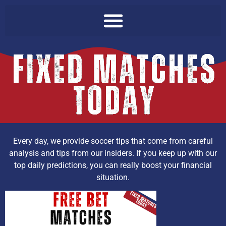
Every day, we provide soccer tips that come from careful
analysis and tips from our insiders. If you keep up with our
top daily predictions, you can really boost your financial
situation.