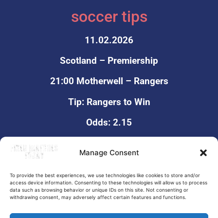
soccer tips
11.02.2026
Scotland – Premiership
21:00 Motherwell – Rangers
Tip: Rangers to Win
Odds: 2.15
1:1
Manage Consent
You can check our archive here:
Fixed Matches HT FT
|
To provide the best experiences, we use technologies like cookies to store and/or
Single Fixed Matches
|
Fixed Matches MultiBet
access device information. Consenting to these technologies will allow us to process
data such as browsing behavior or unique IDs on this site. Not consenting or
withdrawing consent, may adversely affect certain features and functions.