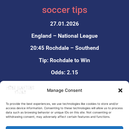
soccer tips
27.01.2026
England – National League
20:45 Rochdale – Southend
Tip: Rochdale to Win
Odds: 2.15
2:1
WIN
Manage Consent
You can check our archive here:
Fixed Matches HT FT
|
To provide the best experiences, we use technologies like cookies to store and/or
Single Fixed Matches
|
Fixed Matches MultiBet
access device information. Consenting to these technologies will allow us to process
data such as browsing behavior or unique IDs on this site. Not consenting or
withdrawing consent, may adversely affect certain features and functions.