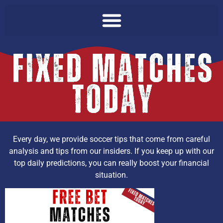
Every day, we provide soccer tips that come from careful
analysis and tips from our insiders. If you keep up with our
top daily predictions, you can really boost your financial
situation.