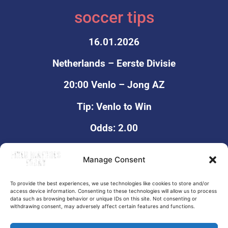
soccer tips
16.01.2026
Netherlands – Eerste Divisie
20:00 Venlo – Jong AZ
Tip: Venlo to Win
Odds: 2.00
1:3
Manage Consent
You can check our archive here:
Fixed Matches HT FT
|
To provide the best experiences, we use technologies like cookies to store and/or
Single Fixed Matches
|
Fixed Matches MultiBet
access device information. Consenting to these technologies will allow us to process
data such as browsing behavior or unique IDs on this site. Not consenting or
withdrawing consent, may adversely affect certain features and functions.