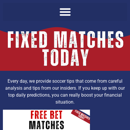
Every day, we provide soccer tips that come from careful
analysis and tips from our insiders. If you keep up with our
top daily predictions, you can really boost your financial
situation.