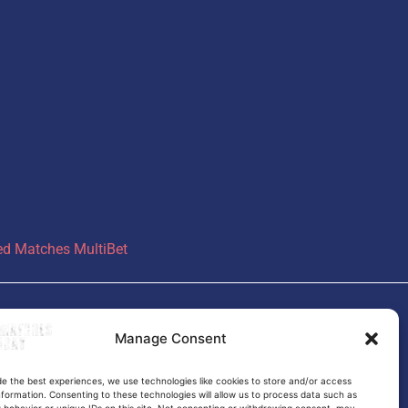
ed Matches MultiBet
Manage Consent
FixedMatchToday.com
@ All rights reserved
de the best experiences, we use technologies like cookies to store and/or access
nformation. Consenting to these technologies will allow us to process data such as