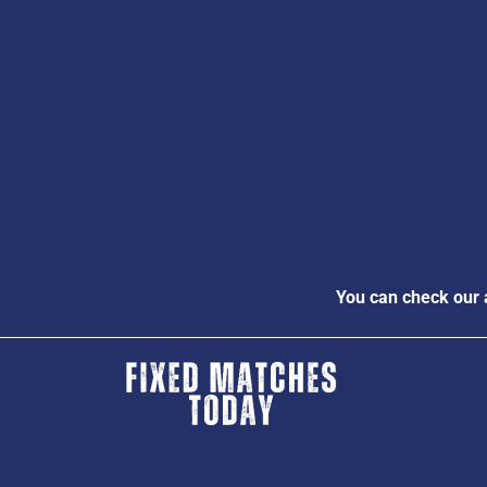
You can check our 