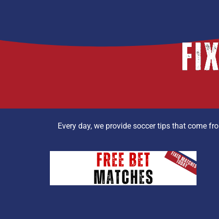
Every day, we provide soccer tips that come fro