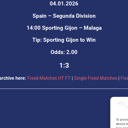
04.01.2026
Spain – Segunda Division
14:00 Sporting Gijon – Malaga
Tip: Sporting Gijon to Win
Odds: 2.00
1:3
archive here:
Fixed Matches HT FT
|
Single Fixed Matches
|
Fix
To provi
device i