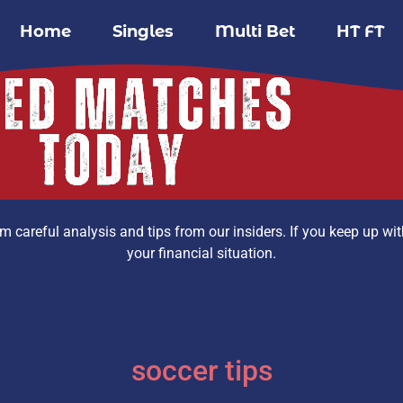
Home
Singles
Multi Bet
HT FT
m careful analysis and tips from our insiders. If you keep up with
your financial situation.
soccer tips