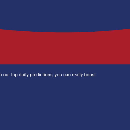
 our top daily predictions, you can really boost