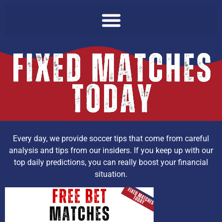
Every day, we provide soccer tips that come from careful
analysis and tips from our insiders. If you keep up with our
top daily predictions, you can really boost your financial
situation.