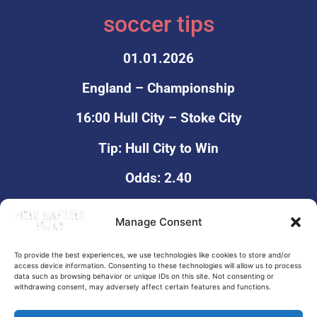
soccer tips
01.01.2026
England – Championship
16:00 Hull City – Stoke City
Tip: Hull City to Win
Odds: 2.40
0:1
Manage Consent
You can check our archive here:
Fixed Matches HT FT
|
To provide the best experiences, we use technologies like cookies to store and/or
Single Fixed Matches
|
Fixed Matches MultiBet
access device information. Consenting to these technologies will allow us to process
data such as browsing behavior or unique IDs on this site. Not consenting or
withdrawing consent, may adversely affect certain features and functions.