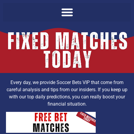
Every day, we provide Soccer Bets VIP that come from
careful analysis and tips from our insiders. If you keep up
with our top daily predictions, you can really boost your
financial situation.