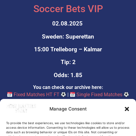
Soccer Bets VIP
02.08.2025
Sweden: Superettan
15:00 Trelleborg – Kalmar
Tip: 2
Odds: 1.85
You can check our archive here:
Fixed Matches HT FT
|
Single Fixed Matches
|
Fixed Matches MultiBet
Manage Consent
Match Review
To provide the best experiences, we use technologies like cookies to store and/or
access device information. Consenting to these technologies will allow us to process
data such as browsing behavior or unique IDs on this site. Not consenting or