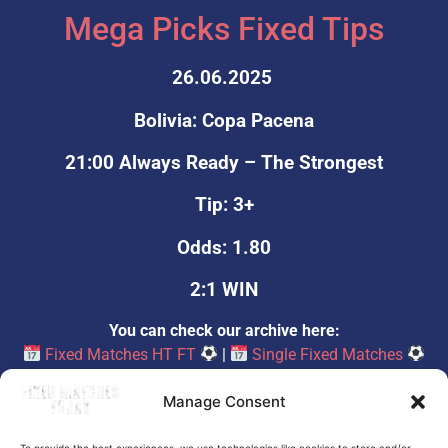
Mega Picks Fixed Tips
26.06.2025
Bolivia: Copa Pacena
21:00 Always Ready – The Strongest
Tip: 3+
Odds: 1.80
2:1 WIN
You can check our archive here:
Fixed Matches HT FT
|
Single Fixed Matches
|
Fixed Matches MultiBet
Manage Consent
Match Review