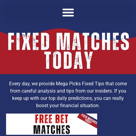
Every day, we provide Mega Picks Fixed Tips that come
from careful analysis and tips from our insiders. If you
keep up with our top daily predictions, you can really
boost your financial situation.