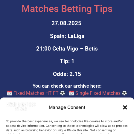
Matches Betting Tips
27.08.2025
Spain: LaLiga
21:00 Celta Vigo – Betis
Tip: 1
Odds: 2.15
You can check our archive here:
Fixed Matches HT FT
|
Single Fixed Matches
|
Fixed Matches MultiBet
Manage Consent
Match Review
To provide the best experiences, we use technologies like cookies to store and/or
access device information. Consenting to these technologies will allow us to process
data such as browsing behavior or unique IDs on this site. Not consenting or