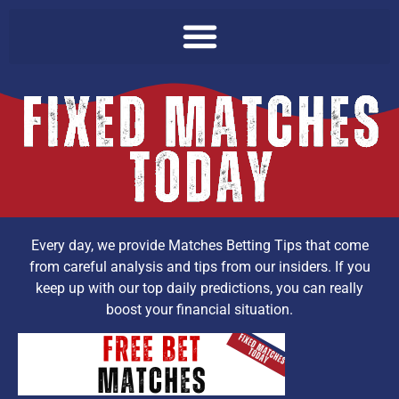
Every day, we provide Matches Betting Tips that come
from careful analysis and tips from our insiders. If you
keep up with our top daily predictions, you can really
boost your financial situation.