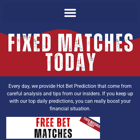
Every day, we provide Hot Bet Prediction that come from
careful analysis and tips from our insiders. If you keep up
with our top daily predictions, you can really boost your
financial situation.