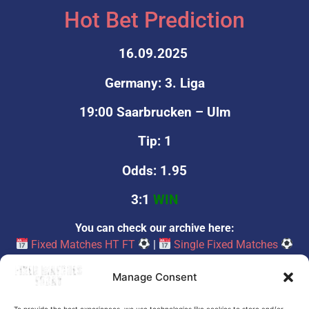
Hot Bet Prediction
16.09.2025
Germany: 3. Liga
19:00 Saarbrucken – Ulm
Tip: 1
Odds: 1.95
3:1
WIN
You can check our archive here:
Fixed Matches HT FT
|
Single Fixed Matches
|
Fixed Matches MultiBet
Manage Consent
Match Review