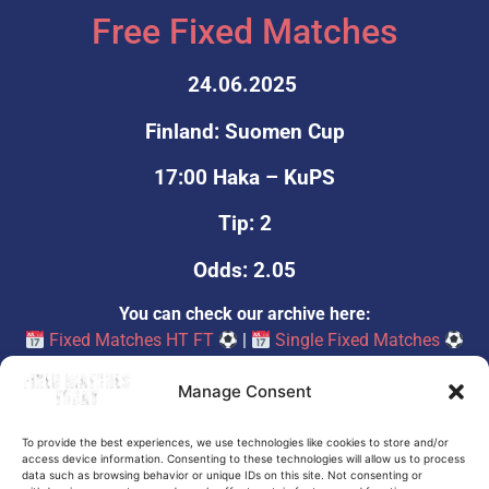
Free Fixed Matches
24.06.2025
Finland: Suomen Cup
17:00 Haka – KuPS
Tip: 2
Odds: 2.05
You can check our archive here:
Fixed Matches HT FT
|
Single Fixed Matches
|
Fixed Matches MultiBet
Manage Consent
Match Review
To provide the best experiences, we use technologies like cookies to store and/or
access device information. Consenting to these technologies will allow us to process
data such as browsing behavior or unique IDs on this site. Not consenting or