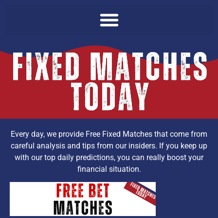
Every day, we provide Free Fixed Matches that come from
careful analysis and tips from our insiders. If you keep up
with our top daily predictions, you can really boost your
financial situation.