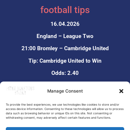
football tips
16.04.2026
England – League Two
21:00 Bromley – Cambridge United
Tip: Cambridge United to Win
Odds: 2.40
0:0
Manage Consent
You can check our archive here:
Fixed Matches HT FT
|
To provide the best experiences, we use technologies like cookies to store and/or
Single Fixed Matches
|
Fixed Matches MultiBet
access device information. Consenting to these technologies will allow us to process
data such as browsing behavior or unique IDs on this site. Not consenting or
withdrawing consent, may adversely affect certain features and functions.