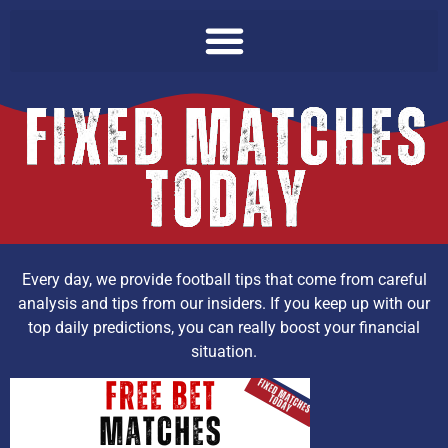
Every day, we provide football tips that come from careful
analysis and tips from our insiders. If you keep up with our
top daily predictions, you can really boost your financial
situation.