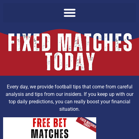
Every day, we provide football tips that come from careful
analysis and tips from our insiders. If you keep up with our
top daily predictions, you can really boost your financial
situation.