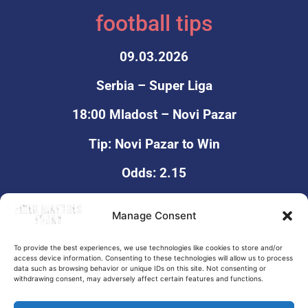
football tips
09.03.2026
Serbia – Super Liga
18:00 Mladost – Novi Pazar
Tip: Novi Pazar to Win
Odds: 2.15
0:2
WIN
Manage Consent
You can check our archive here:
Fixed Matches HT FT
|
To provide the best experiences, we use technologies like cookies to store and/or
Single Fixed Matches
|
Fixed Matches MultiBet
access device information. Consenting to these technologies will allow us to process
data such as browsing behavior or unique IDs on this site. Not consenting or
withdrawing consent, may adversely affect certain features and functions.