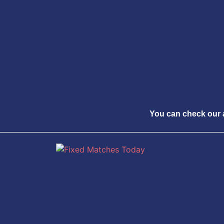
You can check our 