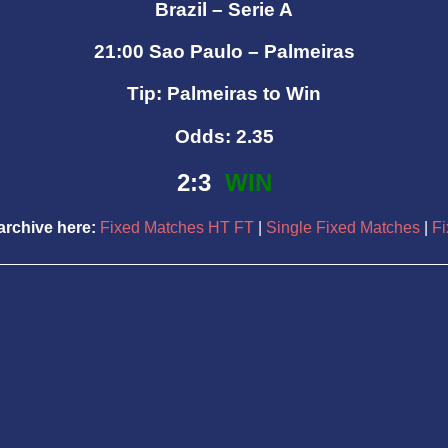
Brazil – Serie A
21:00 Sao Paulo – Palmeiras
Tip: Palmeiras to Win
Odds: 2.35
2:3
WIN
archive here:
Fixed Matches HT FT
|
Single Fixed Matches
|
Fi