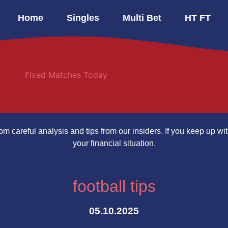
Home
Singles
Multi Bet
HT FT
om careful analysis and tips from our insiders. If you keep up wit
your financial situation.
football tips
05.10.2025