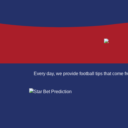
Every day, we provide football tips that come fr