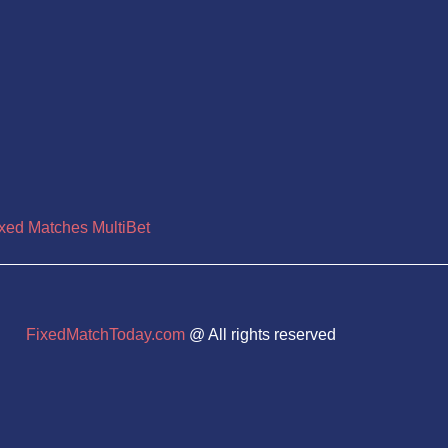
xed Matches MultiBet
FixedMatchToday.com
@ All rights reserved