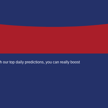
h our top daily predictions, you can really boost