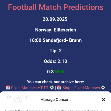
Football Match Predictions
20.09.2025
Norway: Eliteserien
16:00 Sandefjord- Brann
Tip: 2
Odds: 2.10
0:3
WIN
You can check our archive here:
Fixed Matches HT FT
|
Single Fixed Matches
|
Fixed Matches MultiBet
Manage Consent
Match Review