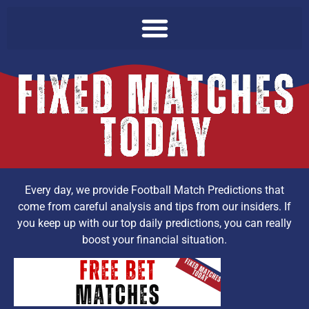
Every day, we provide Football Match Predictions that
come from careful analysis and tips from our insiders. If
you keep up with our top daily predictions, you can really
boost your financial situation.