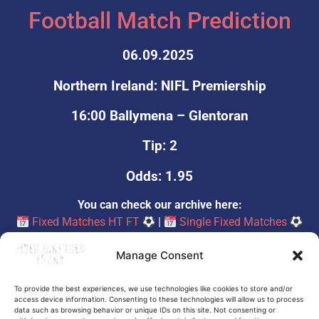
Football Match Prediction
06.09.2025
Northern Ireland: NIFL Premiership
16:00 Ballymena – Glentoran
Tip: 2
Odds: 1.95
You can check our archive here:
Fixed Matches HT FT
|
Single Fixed Matches
|
Fixed Matches MultiBet
Manage Consent
Match Review
To provide the best experiences, we use technologies like cookies to store and/or
access device information. Consenting to these technologies will allow us to process
data such as browsing behavior or unique IDs on this site. Not consenting or