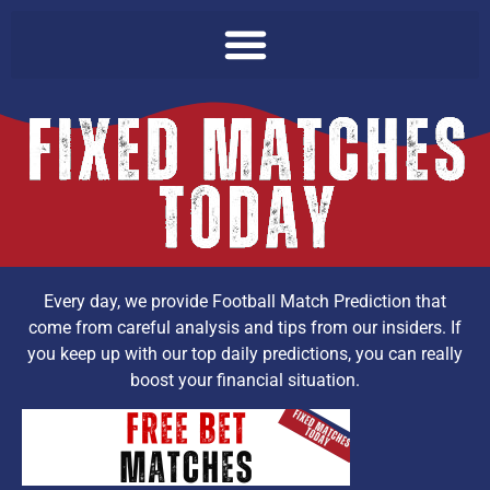
Every day, we provide Football Match Prediction that
come from careful analysis and tips from our insiders. If
you keep up with our top daily predictions, you can really
boost your financial situation.