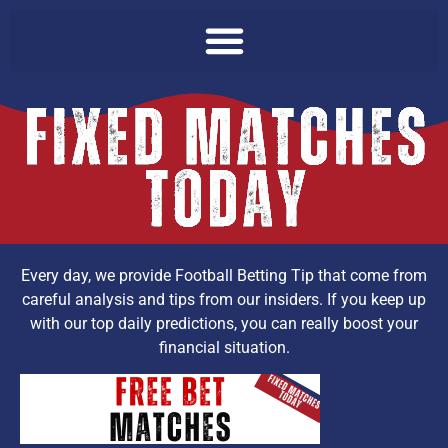
Every day, we provide Football Betting Tip that come from
careful analysis and tips from our insiders. If you keep up
with our top daily predictions, you can really boost your
financial situation.