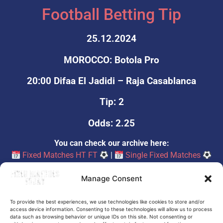
Football Betting Tip
25.12.2024
MOROCCO: Botola Pro
20:00 Difaa El Jadidi – Raja Casablanca
Tip: 2
Odds: 2.25
You can check our archive here:
Fixed Matches HT FT
|
Single Fixed Matches
|
Fixed Matches MultiBet
Manage Consent
Match Review
To provide the best experiences, we use technologies like cookies to store and/or
access device information. Consenting to these technologies will allow us to process
data such as browsing behavior or unique IDs on this site. Not consenting or