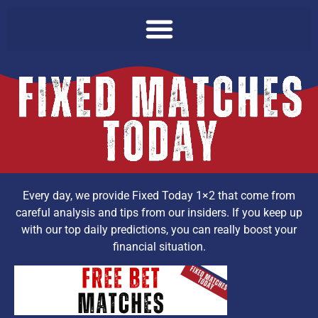
Every day, we provide Fixed Today 1×2 that come from
careful analysis and tips from our insiders. If you keep up
with our top daily predictions, you can really boost your
financial situation.