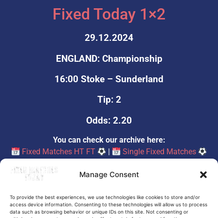
Fixed Today 1×2
29.12.2024
ENGLAND: Championship
16:00 Stoke – Sunderland
Tip: 2
Odds: 2.20
You can check our archive here:
Fixed Matches HT FT
|
Single Fixed Matches
|
Fixed Matches MultiBet
Manage Consent
Match Review
To provide the best experiences, we use technologies like cookies to store and/or
access device information. Consenting to these technologies will allow us to process
data such as browsing behavior or unique IDs on this site. Not consenting or