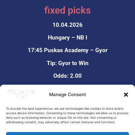
fixed picks
10.04.2026
Hungary – NB I
17:45 Puskas Academy – Gyor
Tip: Gyor to Win
Odds: 2.00
1:4
WIN
Manage Consent
You can check our archive here:
Fixed Matches HT FT
|
To provide the best experiences, we use technologies like cookies to store and/or
Single Fixed Matches
|
Fixed Matches MultiBet
access device information. Consenting to these technologies will allow us to process
data such as browsing behavior or unique IDs on this site. Not consenting or
withdrawing consent, may adversely affect certain features and functions.