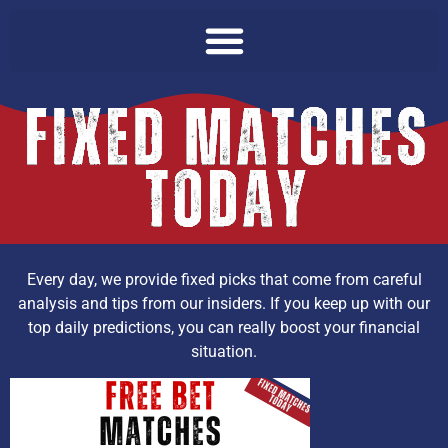
Every day, we provide fixed picks that come from careful
analysis and tips from our insiders. If you keep up with our
top daily predictions, you can really boost your financial
situation.