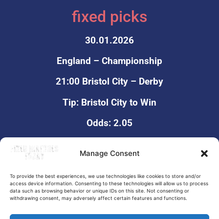
fixed picks
30.01.2026
England – Championship
21:00 Bristol City – Derby
Tip: Bristol City to Win
Odds: 2.05
0:5
Manage Consent
You can check our archive here:
Fixed Matches HT FT
|
To provide the best experiences, we use technologies like cookies to store and/or
Single Fixed Matches
|
Fixed Matches MultiBet
access device information. Consenting to these technologies will allow us to process
data such as browsing behavior or unique IDs on this site. Not consenting or
withdrawing consent, may adversely affect certain features and functions.