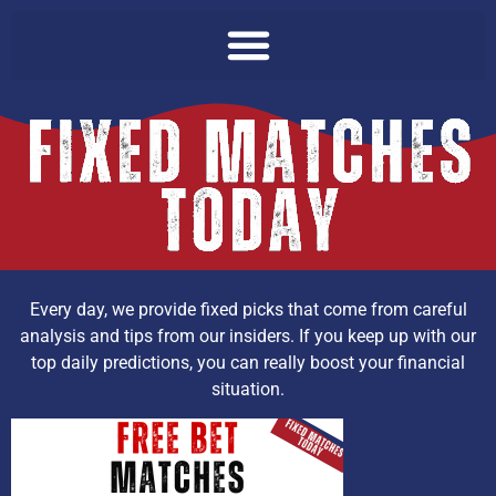
Every day, we provide fixed picks that come from careful
analysis and tips from our insiders. If you keep up with our
top daily predictions, you can really boost your financial
situation.