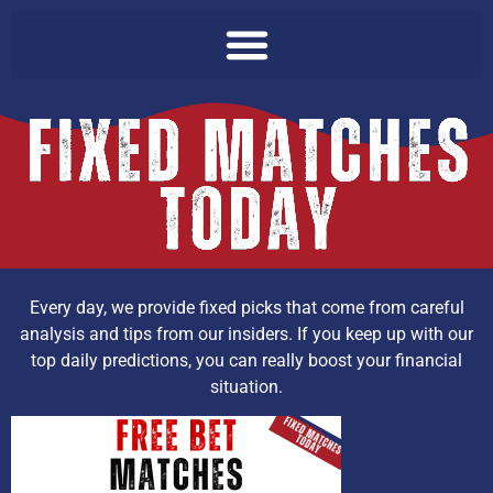
Every day, we provide fixed picks that come from careful
analysis and tips from our insiders. If you keep up with our
top daily predictions, you can really boost your financial
situation.