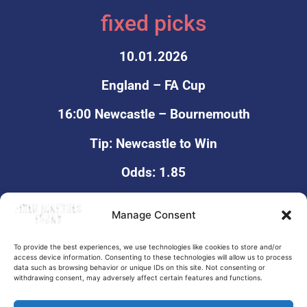
fixed picks
10.01.2026
England – FA Cup
16:00 Newcastle – Bournemouth
Tip: Newcastle to Win
Odds: 1.85
2:2
Manage Consent
You can check our archive here:
Fixed Matches HT FT
|
To provide the best experiences, we use technologies like cookies to store and/or
Single Fixed Matches
|
Fixed Matches MultiBet
access device information. Consenting to these technologies will allow us to process
data such as browsing behavior or unique IDs on this site. Not consenting or
withdrawing consent, may adversely affect certain features and functions.