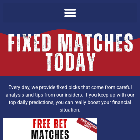
Every day, we provide fixed picks that come from careful
analysis and tips from our insiders. If you keep up with our
top daily predictions, you can really boost your financial
situation.