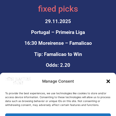
fixed picks
29.11.2025
Portugal – Primeira Liga
16:30 Moreirense – Famalicao
Tip: Famalicao to Win
Odds: 2.20
2:2
Manage Consent
You can check our archive here:
Fixed Matches HT FT
|
To provide the best experiences, we use technologies like cookies to store and/or
Single Fixed Matches
|
Fixed Matches MultiBet
access device information. Consenting to these technologies will allow us to process
data such as browsing behavior or unique IDs on this site. Not consenting or
withdrawing consent, may adversely affect certain features and functions.