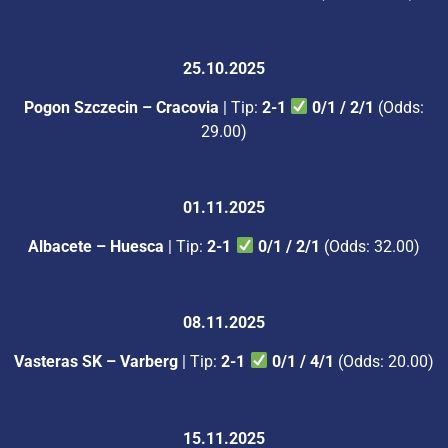
25.10.2025
Pogon Szczecin – Cracovia
| Tip:
2-1
0/1 / 2/1
(Odds:
29.00)
01.11.2025
Albacete – Huesca
| Tip:
2-1
0/1 / 2/1
(Odds: 32.00)
08.11.2025
Vasteras SK – Varberg
| Tip:
2-1
0/1 / 4/1
(Odds: 20.00)
15.11.2025