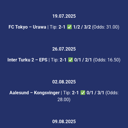
19.07.2025
FC Tokyo – Urawa
| Tip:
2-1
1/2 / 3/2
(Odds: 31.00)
26.07.2025
Inter Turku 2 – EPS
| Tip:
2-1
0/1 / 2/1
(Odds: 16.50)
02.08.2025
Aalesund – Kongsvinger
| Tip:
2-1
0/1 / 3/1
(Odds:
28.00)
09.08.2025