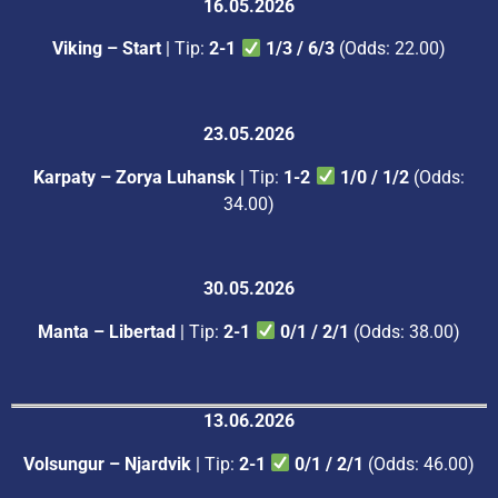
16.05.2026
Viking – Start
| Tip:
2-1
1/3 / 6/3
(Odds: 22.00)
23.05.2026
Karpaty – Zorya Luhansk
| Tip:
1-2
1/0 / 1/2
(Odds:
34.00)
30.05.2026
Manta – Libertad
| Tip:
2-1
0/1 / 2/1
(Odds: 38.00)
13.06.2026
Volsungur – Njardvik
| Tip:
2-1
0/1 / 2/1
(Odds: 46.00)