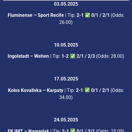
03.05.2025
Fluminense – Sport Recife
| Tip:
2-1
0/1 / 2/1
(Odds:
26.00)
10.05.2025
Ingolstadt – Wehen
| Tip:
1-2
2/1 / 2/3
(Odds: 28.00)
17.05.2025
Kolos Kovalivka – Karpaty
| Tip:
2-1
0/1 / 2/1
(Odds:
34.00)
24.05.2025
FK IMT – Napredak
| Tip:
2-1
0/1 / 2/1
(Odds: 25.00)