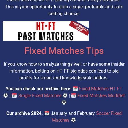
This is your opportunity to grab a super profitable and safe
betting chance!
Fixed Matches Tips
If you know how to analyze things well or have some insider
information, betting on HT FT big odds can lead to big
profits for smart and knowledgeable bettors.
You can check our archive here:
Fixed Matches HT FT
|
Single Fixed Matches
|
Fixed Matches MultiBet
Our archive 2024:
January and February
Soccer Fixed
Matches