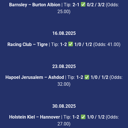
Barnsley – Burton Albion
| Tip:
2-1
0/2 / 3/2
(Odds:
25.00)
16.08.2025
Racing Club – Tigre
| Tip:
1-2
1/0 / 1/2
(Odds: 41.00)
23.08.2025
Hapoel Jerusalem – Ashdod
| Tip:
1-2
1/0 / 1/2
(Odds:
32.00)
30.08.2025
Holstein Kiel – Hannover
| Tip:
1-2
1/0 / 1/2
(Odds:
27.00)