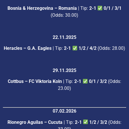
Bosnia & Herzegovina – Romania
| Tip:
2-1
0/1 / 3/1
(Odds: 30.00)
22.11.2025
Heracles – G.A. Eagles
| Tip:
2-1
1/2 / 4/2
(Odds: 28.00)
29.11.2025
Cottbus – FC Viktoria Koln
| Tip:
2-1
0/1 / 3/2
(Odds:
23.00)
07.02.2026
Rionegro Aguilas – Cucuta
| Tip:
2-1
1/2 / 3/2
(Odds: