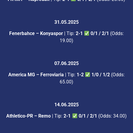
31.05.2025
Fenerbahce – Konyaspor
| Tip:
2-1
0/1 / 2/1
(Odds:
19.00)
07.06.2025
America MG – Ferroviaria
| Tip:
1-2
1/0 / 1/2
(Odds:
65.00)
14.06.2025
Athletico-PR – Remo
| Tip:
2-1
0/1 / 2/1
(Odds: 34.00)