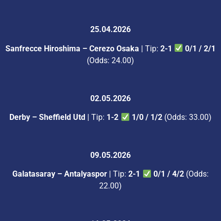
25.04.2026
Sanfrecce Hiroshima – Cerezo Osaka
| Tip:
2-1
0/1 / 2/1
(Odds: 24.00)
02.05.2026
Derby – Sheffield Utd
| Tip:
1-2
1/0 / 1/2
(Odds: 33.00)
09.05.2026
Galatasaray – Antalyaspor
| Tip:
2-1
0/1 / 4/2
(Odds:
22.00)