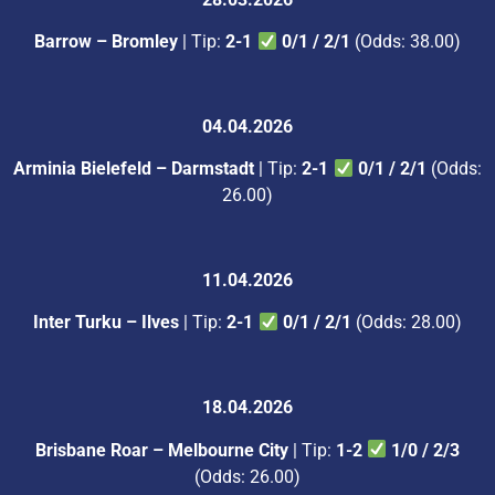
Barrow – Bromley
| Tip:
2-1
0/1 / 2/1
(Odds: 38.00)
04.04.2026
Arminia Bielefeld – Darmstadt
| Tip:
2-1
0/1 / 2/1
(Odds:
26.00)
11.04.2026
Inter Turku – Ilves
| Tip:
2-1
0/1 / 2/1
(Odds: 28.00)
18.04.2026
Brisbane Roar – Melbourne City
| Tip:
1-2
1/0 / 2/3
(Odds: 26.00)