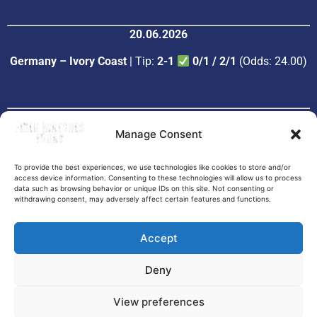
20.06.2026
Germany – Ivory Coast
| Tip:
2-1
0/1 / 2/1
(Odds: 24.00)
27.06.2026
Manage Consent
Congo DR – Uzbekistan
| Tip:
2-1
0/1 / 3/1
(Odds: 31.00)
To provide the best experiences, we use technologies like cookies to store and/or
access device information. Consenting to these technologies will allow us to process
data such as browsing behavior or unique IDs on this site. Not consenting or
withdrawing consent, may adversely affect certain features and functions.
Accept
Deny
View preferences
FixedMatchToday.com
@ All rights reserved