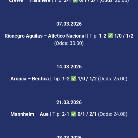
Crewe – Tranmere
| Tip:
2-1
0/1 / 2/1
(Odds: 28.00)
07.03.2026
Rionegro Aguilas – Atletico Nacional
| Tip:
1-2
1/0 / 1/2
(Odds: 30.00)
14.03.2026
Arouca – Benfica
| Tip:
1-2
1/0 / 1/2
(Odds: 25.00)
21.03.2026
Mannheim – Aue
| Tip:
2-1
0/1 / 2/1
(Odds: 24.00)
28.03.2026