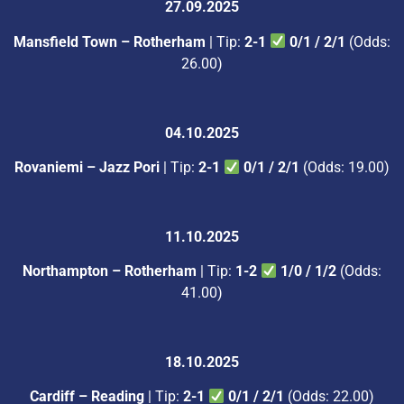
27.09.2025
Mansfield Town – Rotherham
| Tip:
2-1
0/1 / 2/1
(Odds:
26.00)
04.10.2025
Rovaniemi – Jazz Pori
| Tip:
2-1
0/1 / 2/1
(Odds: 19.00)
11.10.2025
Northampton – Rotherham
| Tip:
1-2
1/0 / 1/2
(Odds:
41.00)
18.10.2025
Cardiff – Reading
| Tip:
2-1
0/1 / 2/1
(Odds: 22.00)