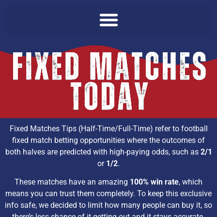
Fixed Matches Tips (Half-Time/Full-Time) refer to football
fixed match betting opportunities where the outcomes of
both halves are predicted with high-paying odds, such as
2/1
or
1/2
.
These matches have an amazing
100% win rate
, which
means you can trust them completely. To keep this exclusive
info safe, we decided to limit how many people can buy it, so
there’s less chance of it getting out and it stays accurate.