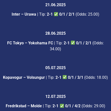
21.06.2025
Inter – Urawa
| Tip:
2-1
0/1 / 2/1
(Odds: 25.00)
28.06.2025
FC Tokyo – Yokohama FC
| Tip:
2-1
0/1 / 2/1
(Odds:
34.00)
05.07.2025
Kopavogur – Volsungur
| Tip:
2-1
0/1 / 3/1
(Odds: 18.00)
12.07.2025
Fredrikstad – Molde
| Tip:
2-1
0/1 / 4/2
(Odds: 29.00)