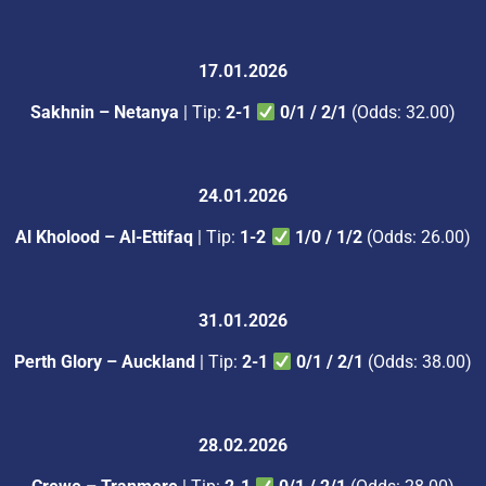
17.01.2026
Sakhnin – Netanya
| Tip:
2-1
0/1 / 2/1
(Odds: 32.00)
24.01.2026
Al Kholood – Al-Ettifaq
| Tip:
1-2
1/0 / 1/2
(Odds: 26.00)
31.01.2026
Perth Glory – Auckland
| Tip:
2-1
0/1 / 2/1
(Odds: 38.00)
28.02.2026