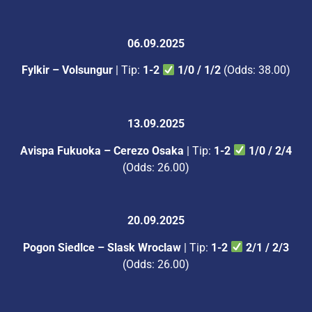
06.09.2025
Fylkir – Volsungur
| Tip:
1-2
1/0 / 1/2
(Odds: 38.00)
13.09.2025
Avispa Fukuoka – Cerezo Osaka
| Tip:
1-2
1/0 / 2/4
(Odds: 26.00)
20.09.2025
Pogon Siedlce – Slask Wroclaw
| Tip:
1-2
2/1 / 2/3
(Odds: 26.00)