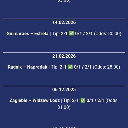
33.00)
14.02.2026
Guimaraes – Estrela
| Tip:
2-1
0/1 / 2/1
(Odds: 30.00)
21.02.2026
Radnik – Napredak
| Tip:
2-1
0/1 / 2/1
(Odds: 28.00)
06.12.2025
Zaglebie – Widzew Lodz
| Tip:
2-1
0/1 / 2/1
(Odds:
31.00)