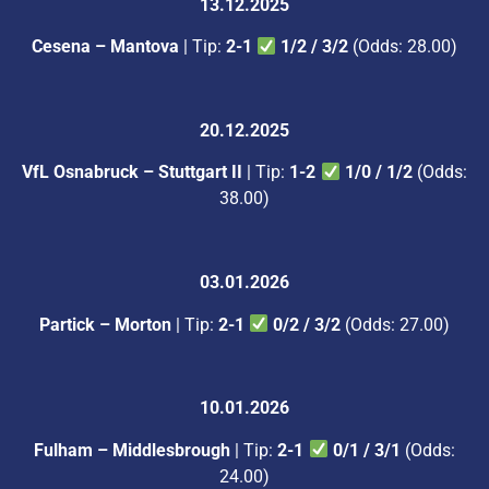
13.12.2025
Cesena – Mantova
| Tip:
2-1
1/2 / 3/2
(Odds: 28.00)
20.12.2025
VfL Osnabruck – Stuttgart II
| Tip:
1-2
1/0 / 1/2
(Odds:
38.00)
03.01.2026
Partick – Morton
| Tip:
2-1
0/2 / 3/2
(Odds: 27.00)
10.01.2026
Fulham – Middlesbrough
| Tip:
2-1
0/1 / 3/1
(Odds:
24.00)