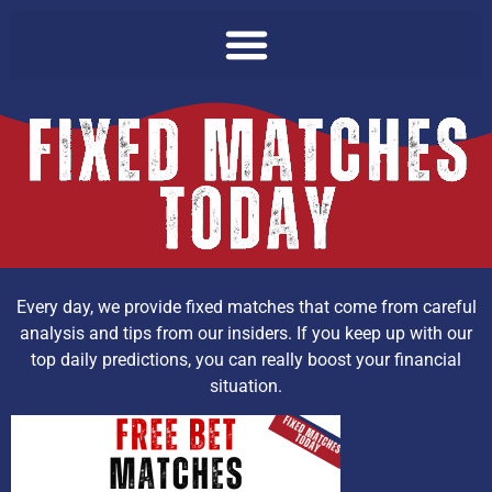
Every day, we provide fixed matches that come from careful
analysis and tips from our insiders. If you keep up with our
top daily predictions, you can really boost your financial
situation.