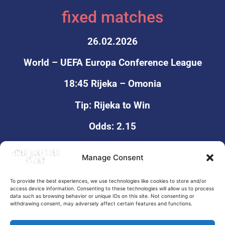
fixed matches
26.02.2026
World – UEFA Europa Conference League
18:45 Rijeka – Omonia
Tip: Rijeka to Win
Odds: 2.15
3:1
WIN
Manage Consent
You can check our archive here:
Fixed Matches HT FT
|
To provide the best experiences, we use technologies like cookies to store and/or
Single Fixed Matches
|
Fixed Matches MultiBet
access device information. Consenting to these technologies will allow us to process
data such as browsing behavior or unique IDs on this site. Not consenting or
withdrawing consent, may adversely affect certain features and functions.