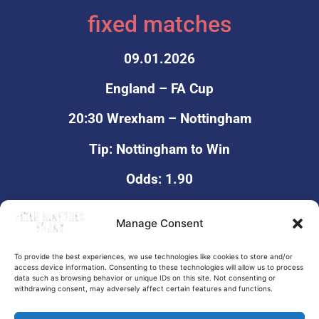
fixed matches
09.01.2026
England – FA Cup
20:30 Wrexham – Nottingham
Tip: Nottingham to Win
Odds: 1.90
3:3
Manage Consent
You can check our archive here:
Fixed Matches HT FT
|
To provide the best experiences, we use technologies like cookies to store and/or
Single Fixed Matches
|
Fixed Matches MultiBet
access device information. Consenting to these technologies will allow us to process
data such as browsing behavior or unique IDs on this site. Not consenting or
withdrawing consent, may adversely affect certain features and functions.