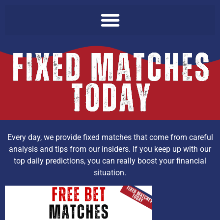
Every day, we provide fixed matches that come from careful
analysis and tips from our insiders. If you keep up with our
top daily predictions, you can really boost your financial
situation.