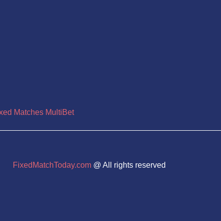
xed Matches MultiBet
FixedMatchToday.com
@ All rights reserved