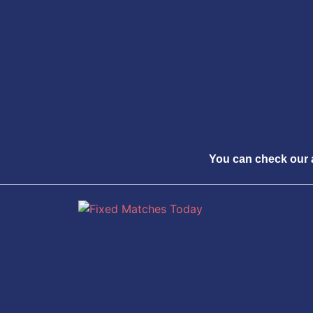
You can check our 