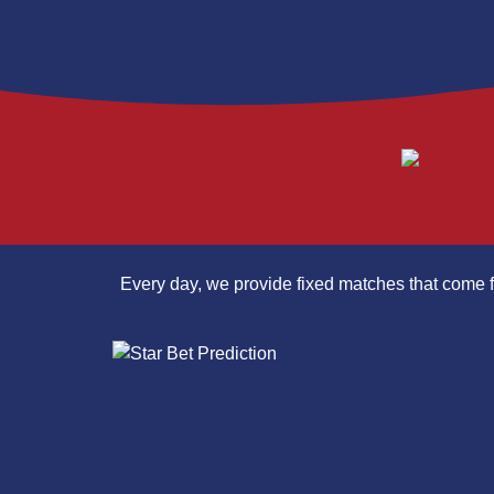
Every day, we provide fixed matches that come fro