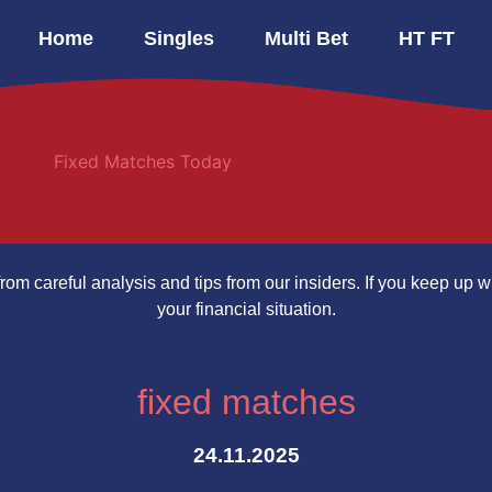
Home
Singles
Multi Bet
HT FT
m careful analysis and tips from our insiders. If you keep up wi
your financial situation.
fixed matches
24.11.2025