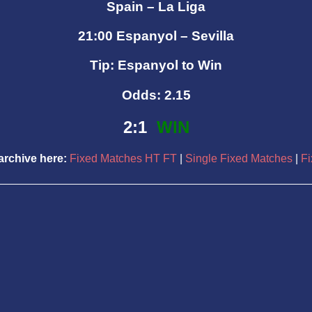
Spain – La Liga
21:00 Espanyol – Sevilla
Tip: Espanyol to Win
Odds: 2.15
2:1
WIN
archive here:
Fixed Matches HT FT
|
Single Fixed Matches
|
Fi