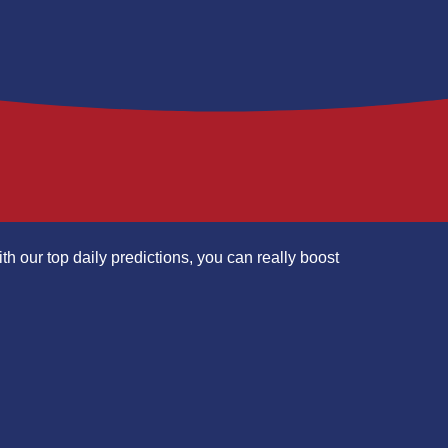
th our top daily predictions, you can really boost