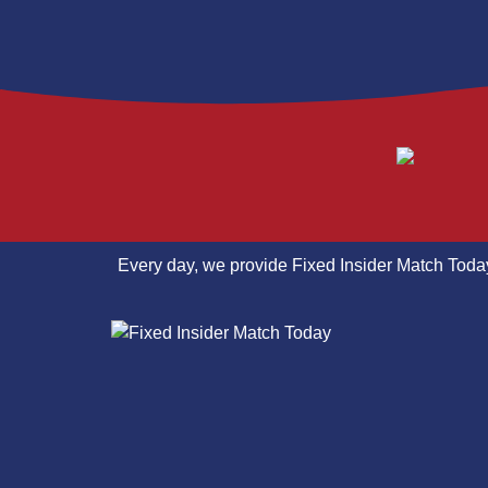
Every day, we provide Fixed Insider Match Today 