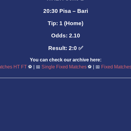
20:30 Pisa – Bari
Tip: 1 (Home)
Odds: 2.10
Result: 2:0 ✅
You can check our archive here:
atches HT FT
⚽ | 📅
Single Fixed Matches
⚽ | 📅
Fixed Matches