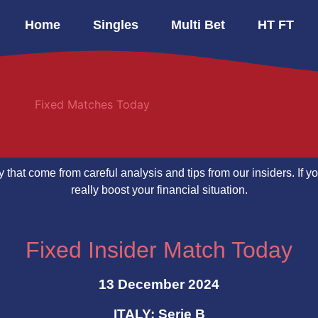
Home
Singles
Multi Bet
HT FT
that come from careful analysis and tips from our insiders. If yo
really boost your financial situation.
Fixed Insider Match Today
13 December 2024
ITALY: Serie B