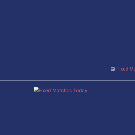
📅
Fixed M