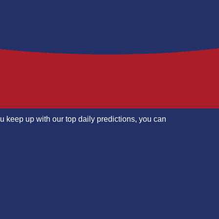
u keep up with our top daily predictions, you can