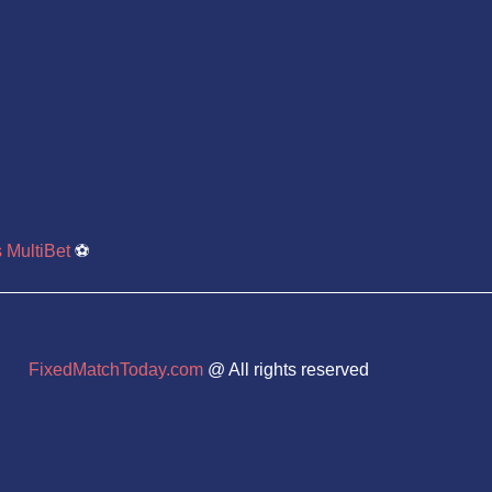
 MultiBet
⚽
FixedMatchToday.com
@ All rights reserved