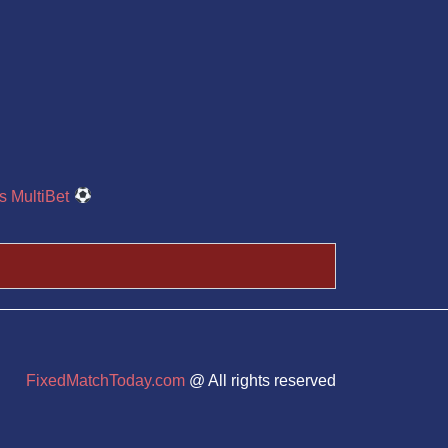
s MultiBet
FixedMatchToday.com
@ All rights reserved