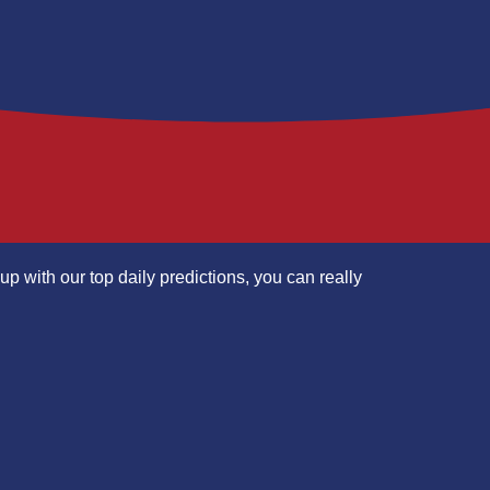
up with our top daily predictions, you can really