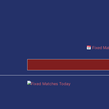
Fixed Ma