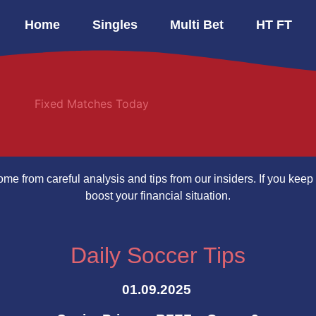
Home
Singles
Multi Bet
HT FT
e from careful analysis and tips from our insiders. If you keep 
boost your financial situation.
Daily Soccer Tips
01.09.2025