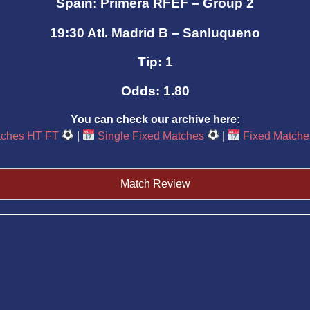
Spain: Primera RFEF – Group 2
19:30 Atl. Madrid B – Sanluqueno
Tip: 1
Odds: 1.80
You can check our archive here:
tches HT FT
|
Single Fixed Matches
|
Fixed Matche
Match Review