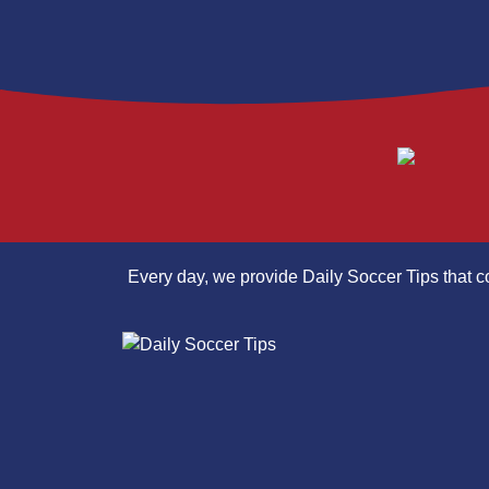
Every day, we provide Daily Soccer Tips that com