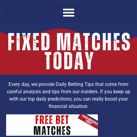
Every day, we provide Daily Betting Tips that come from
careful analysis and tips from our insiders. If you keep up
with our top daily predictions, you can really boost your
financial situation.