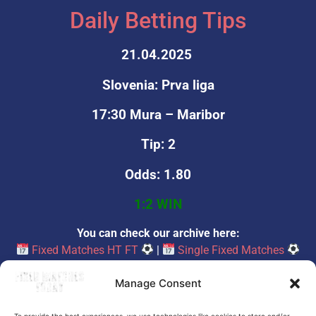
Daily Betting Tips
21.04.2025
Slovenia: Prva liga
17:30 Mura – Maribor
Tip: 2
Odds: 1.80
1:2 WIN
You can check our archive here:
Fixed Matches HT FT
|
Single Fixed Matches
|
Fixed Matches MultiBet
Manage Consent
Match Review