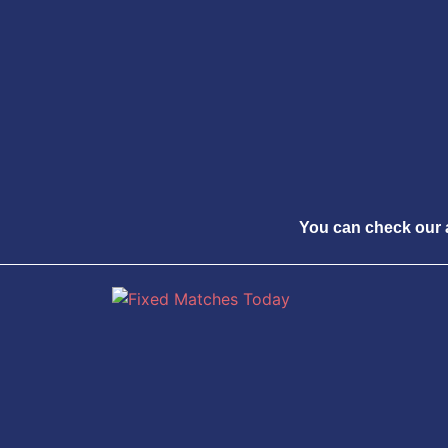
You can check our 