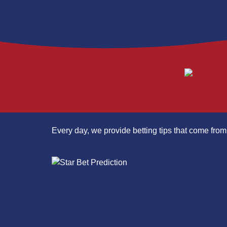
Every day, we provide betting tips that come from 