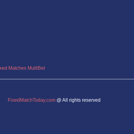
xed Matches MultiBet
FixedMatchToday.com
@ All rights reserved