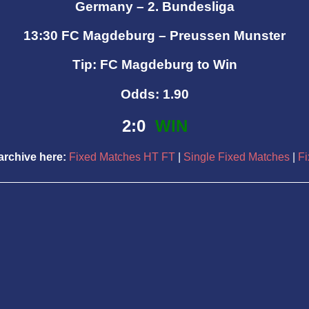
Germany – 2. Bundesliga
13:30 FC Magdeburg – Preussen Munster
Tip: FC Magdeburg to Win
Odds: 1.90
2:0
WIN
archive here:
Fixed Matches HT FT
|
Single Fixed Matches
|
Fi