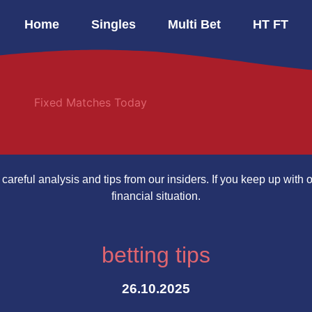
Home
Singles
Multi Bet
HT FT
careful analysis and tips from our insiders. If you keep up with o
financial situation.
betting tips
26.10.2025