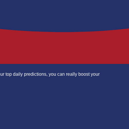
ur top daily predictions, you can really boost your