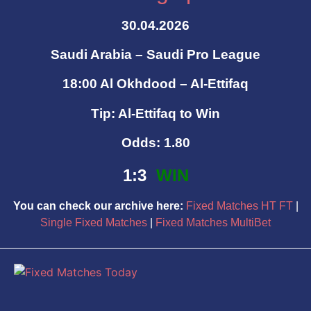
30.04.2026
Saudi Arabia – Saudi Pro League
18:00 Al Okhdood – Al-Ettifaq
Tip: Al-Ettifaq to Win
Odds: 1.80
1:3
WIN
You can check our archive here:
Fixed Matches HT FT
|
Single Fixed Matches
|
Fixed Matches MultiBet