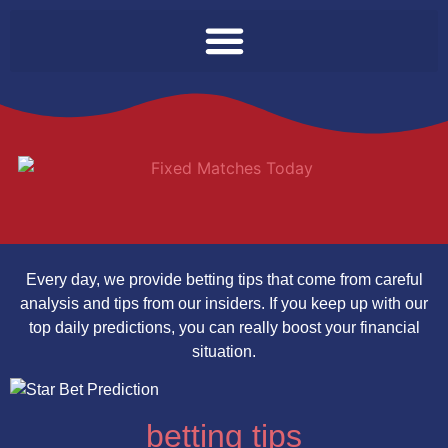
Every day, we provide betting tips that come from careful
analysis and tips from our insiders. If you keep up with our
top daily predictions, you can really boost your financial
situation.
betting tips