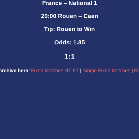
France – National 1
20:00 Rouen – Caen
Tip: Rouen to Win
Odds: 1.85
1:1
archive here:
Fixed Matches HT FT
|
Single Fixed Matches
|
Fi