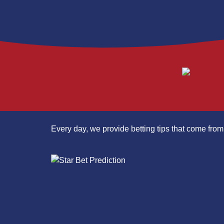
Every day, we provide betting tips that come from 