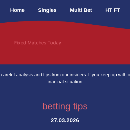
Home
Singles
Multi Bet
HT FT
careful analysis and tips from our insiders. If you keep up with o
financial situation.
betting tips
27.03.2026