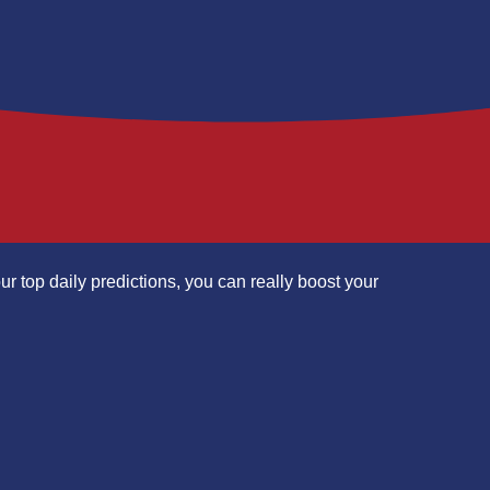
ur top daily predictions, you can really boost your