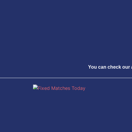
You can check our 