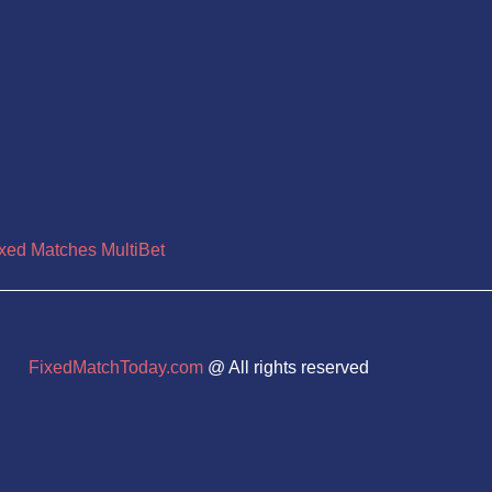
xed Matches MultiBet
FixedMatchToday.com
@ All rights reserved